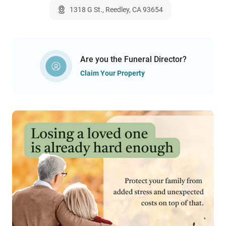
1318 G St., Reedley, CA 93654
Are you the Funeral Director?
Claim Your Property