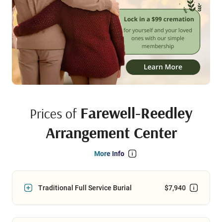
Farewell-Reedley
Prices of
Arrangement Center
More Info
Traditional Full Service Burial
$7,940