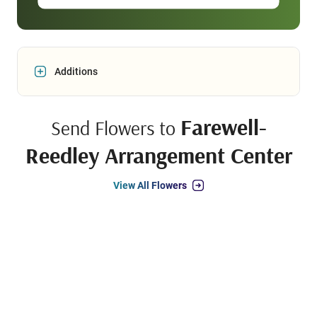
Additions
Farewell-
Send Flowers to
Reedley Arrangement Center
View All Flowers