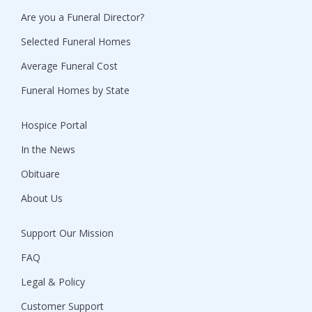
Are you a Funeral Director?
Selected Funeral Homes
Average Funeral Cost
Funeral Homes by State
Hospice Portal
In the News
Obituare
About Us
Support Our Mission
FAQ
Legal & Policy
Customer Support