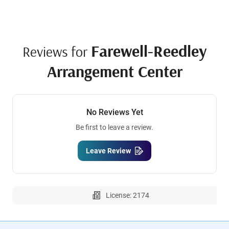
Farewell-Reedley
Reviews for
Arrangement Center
No Reviews Yet
Be first to leave a review.
Leave Review
License: 2174