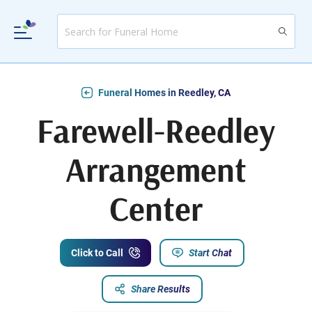
Funeral Homes in Reedley, CA
Farewell-Reedley
Arrangement
Center
Click to Call
Start Chat
Share Results