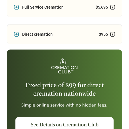
Full Service Cremation
$5,695
Direct cremation
$955