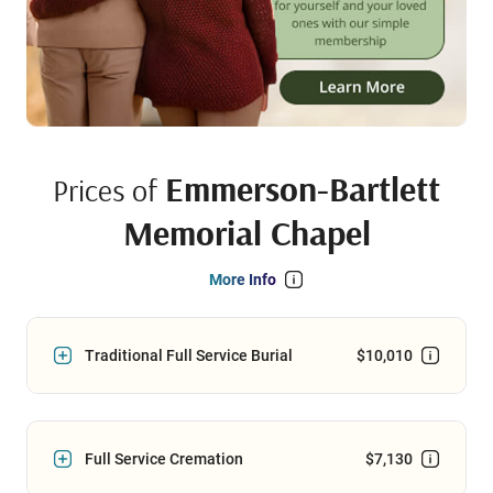
Emmerson-Bartlett
Prices of
Memorial Chapel
More Info
Traditional Full Service Burial
$10,010
Full Service Cremation
$7,130