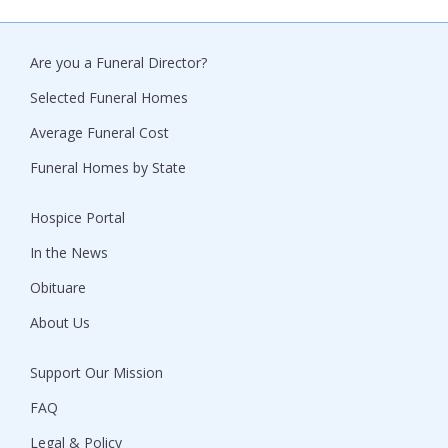
Are you a Funeral Director?
Selected Funeral Homes
Average Funeral Cost
Funeral Homes by State
Hospice Portal
In the News
Obituare
About Us
Support Our Mission
FAQ
Legal & Policy