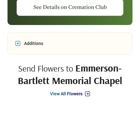
Additions
Emmerson-
Send Flowers to
Bartlett Memorial Chapel
View All Flowers