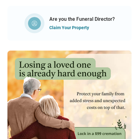
Are you the Funeral Director?
Claim Your Property