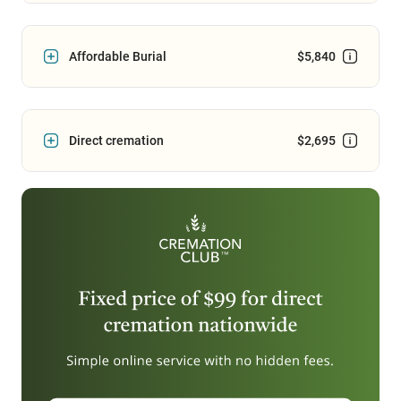
Affordable Burial
$5,840
Direct cremation
$2,695