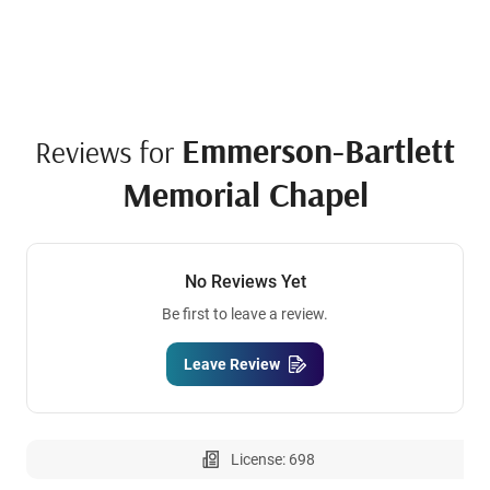
Emmerson-Bartlett
Reviews for
Memorial Chapel
No Reviews Yet
Be first to leave a review.
Leave Review
License: 698