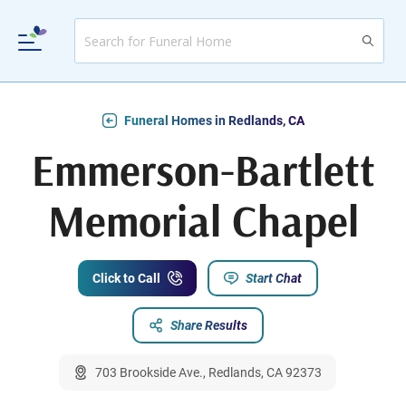
Funeral Homes in Redlands, CA
Emmerson-Bartlett
Memorial Chapel
Click to Call
Start Chat
Share Results
703 Brookside Ave., Redlands, CA 92373