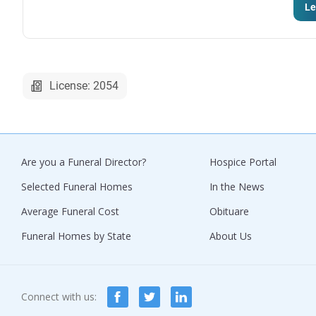
Le
License: 2054
Are you a Funeral Director?
Hospice Portal
Selected Funeral Homes
In the News
Average Funeral Cost
Obituare
Funeral Homes by State
About Us
Connect with us: