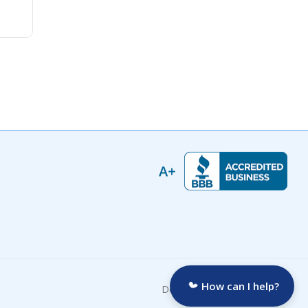
How can I help?
Developed by: