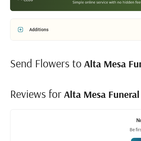
Additions
Send Flowers to
Alta Mesa Fu
Reviews for
Alta Mesa Funera
N
Be fir