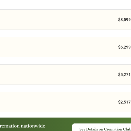
$8,599
$6,299
$5,271
$2,517