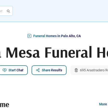
Funeral Homes in Palo Alto, CA
a Mesa Funeral 
Start Chat
Share Results
695 Arastradero Rd
ome
More 