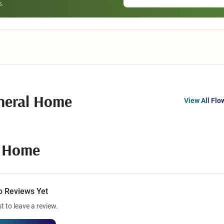
neral Home
View All Flo
l Home
o Reviews Yet
st to leave a review.