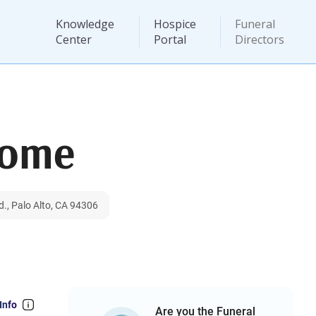
Knowledge
Hospice
Funeral
Center
Portal
Directors
Home
., Palo Alto, CA 94306
Info
Are you the Funeral