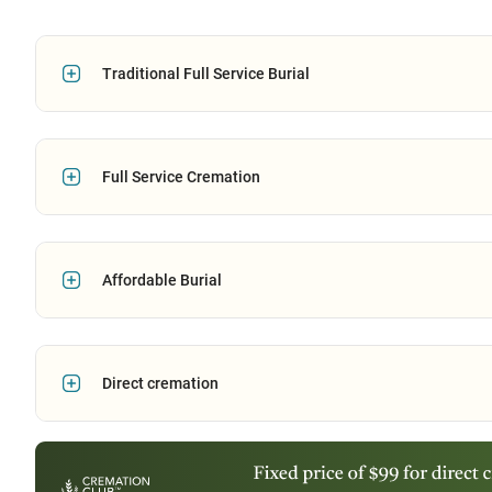
Traditional Full Service Burial
Full Service Cremation
Affordable Burial
Direct cremation