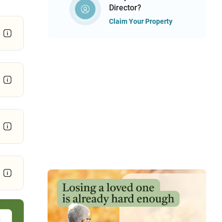
Director?
Claim Your Property