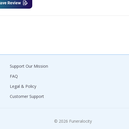
ave Review
Support Our Mission
FAQ
Legal & Policy
Customer Support
© 2026 Funeralocity