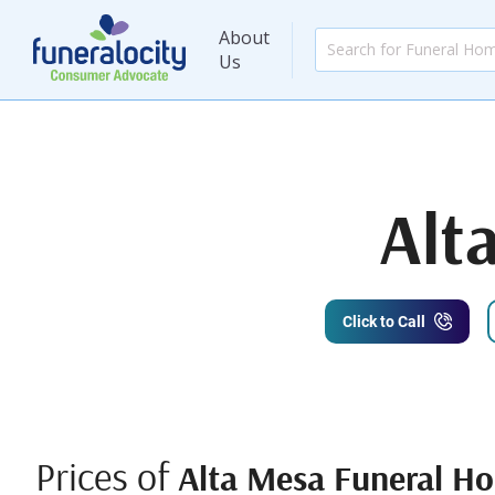
About
Us
Alt
Click to Call
Prices of
Alta Mesa Funeral H