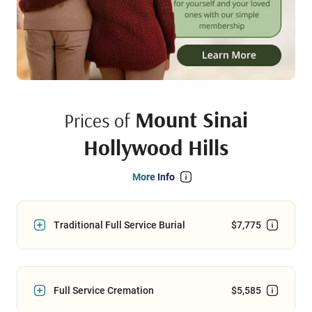
Mount Sinai
Prices of
Hollywood Hills
More Info
Traditional Full Service Burial
$7,775
Full Service Cremation
$5,585