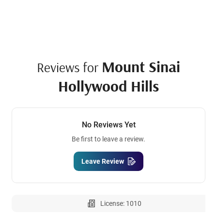
Mount Sinai
Reviews for
Hollywood Hills
No Reviews Yet
Be first to leave a review.
Leave Review
License: 1010