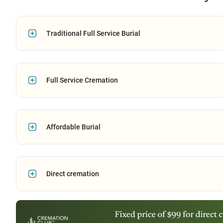
Traditional Full Service Burial
Full Service Cremation
Affordable Burial
Direct cremation