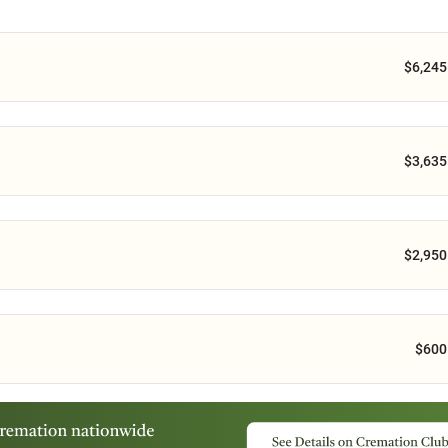
$6,245
$3,635
$2,950
$600