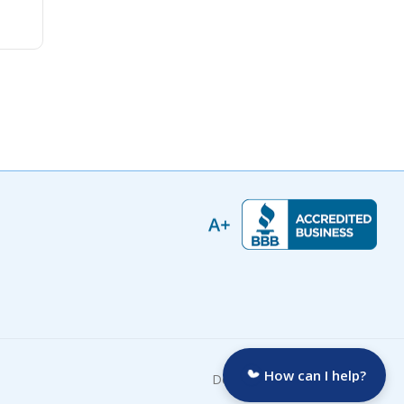
How can I help?
Developed by: