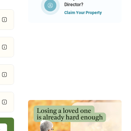
Director?
Claim Your Property