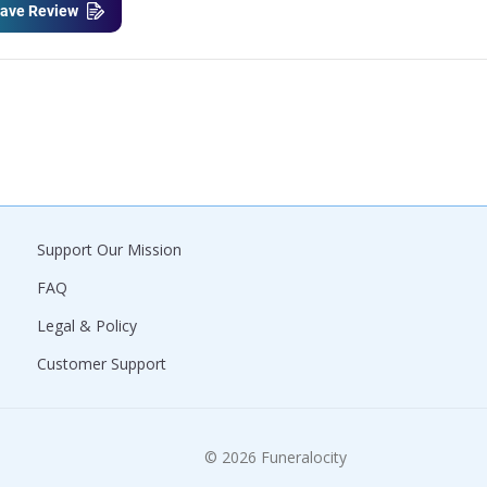
ave Review
Support Our Mission
FAQ
Legal & Policy
Customer Support
© 2026 Funeralocity