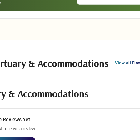
ortuary & Accommodations
View All Flo
ary & Accommodations
o Reviews Yet
st to leave a review.