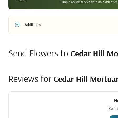
Additions
Send Flowers to
Cedar Hill M
Reviews for
Cedar Hill Mortu
N
Be fir