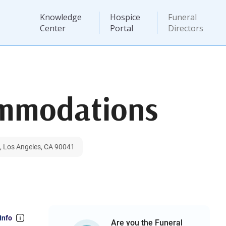
Knowledge
Hospice
Funeral
Center
Portal
Directors
ommodations
, Los Angeles, CA 90041
Info
Are you the Funeral