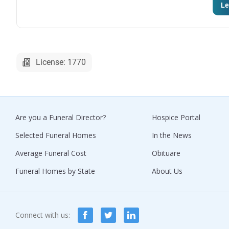
Le
License: 1770
Are you a Funeral Director?
Hospice Portal
Selected Funeral Homes
In the News
Average Funeral Cost
Obituare
Funeral Homes by State
About Us
Connect with us: