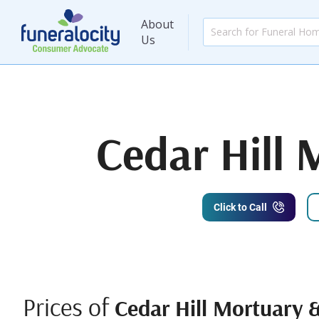
About
Us
Cedar Hill
Click to Call
Prices of
Cedar Hill Mortuary