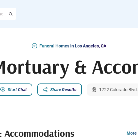
Funeral Homes in Los Angeles, CA
 Mortuary & Acc
Start Chat
Share Results
1722 Colorado Blvd.
 & Accommodations
More 