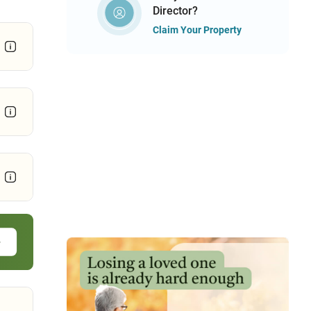
Director?
Claim Your Property