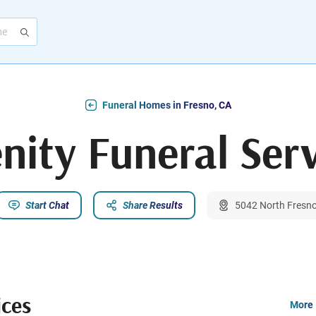
Funeral Homes in Fresno, CA
nity Funeral Ser
Start Chat
Share Results
5042 North Fresno
ices
More 