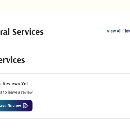
ral Services
View All Flo
ervices
o Reviews Yet
st to leave a review.
ave Review