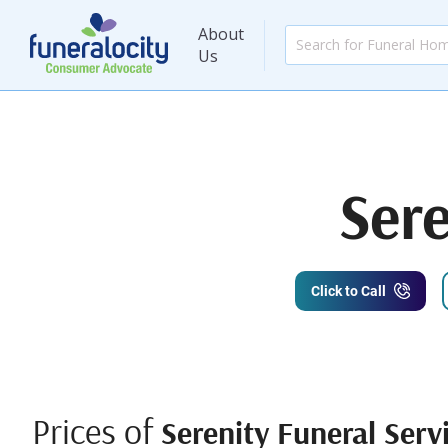
About
Us
Sere
Click to Call
Prices of
Serenity Funeral Serv