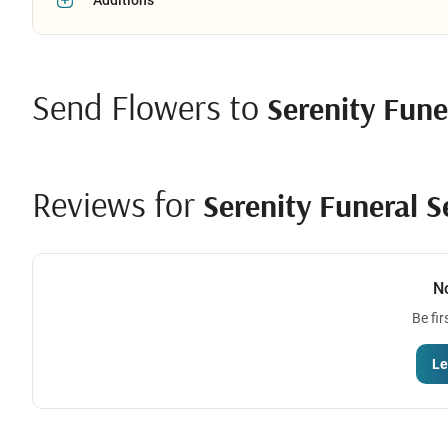
Send Flowers to
Serenity Fune
Reviews for
Serenity Funeral S
N
Be fir
Le