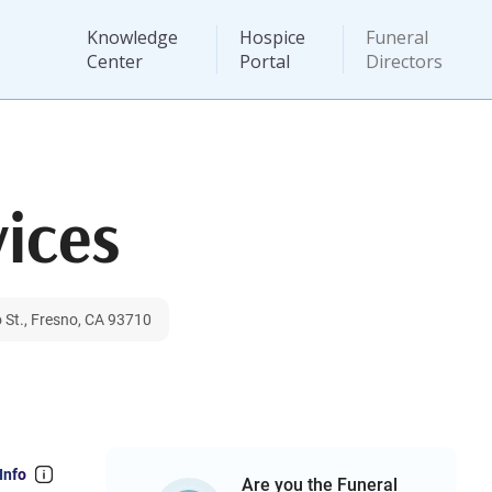
Knowledge
Hospice
Funeral
Center
Portal
Directors
vices
 St., Fresno, CA 93710
Info
Are you the Funeral