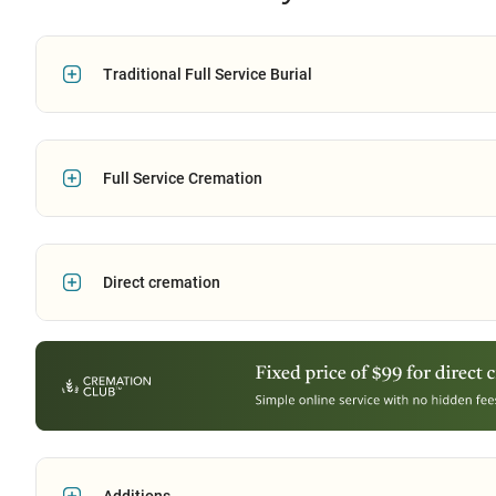
Traditional Full Service Burial
Full Service Cremation
Direct cremation
Additions