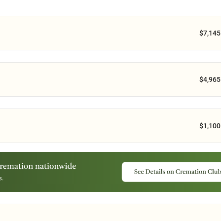
$7,145
$4,965
$1,100