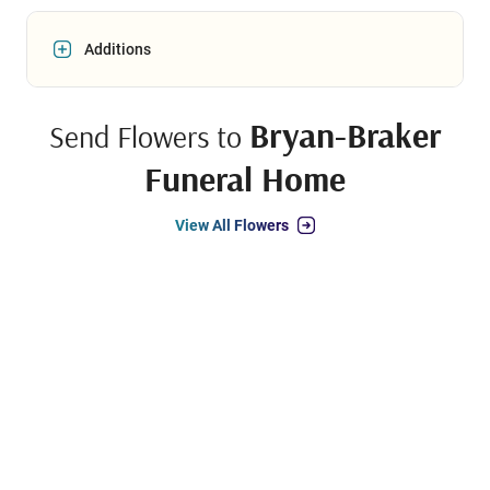
Additions
Bryan-Braker
Send Flowers to
Funeral Home
View All Flowers