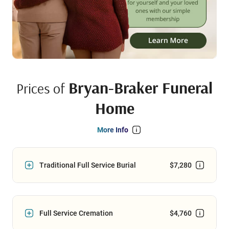
Bryan-Braker Funeral
Prices of
Home
More Info
Traditional Full Service Burial
$7,280
Full Service Cremation
$4,760