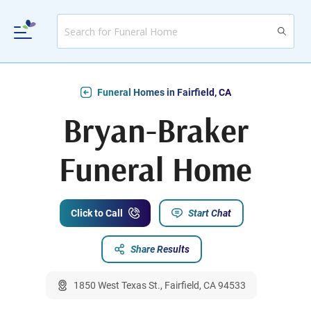
Funeral Homes in Fairfield, CA
Bryan-Braker
Funeral Home
Click to Call
Start Chat
Share Results
1850 West Texas St., Fairfield, CA 94533