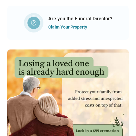
Are you the Funeral Director?
Claim Your Property