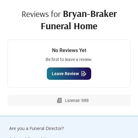
Bryan-Braker
Reviews for
Funeral Home
No Reviews Yet
Be first to leave a review.
Leave Review
License: 988
Are you a Funeral Director?