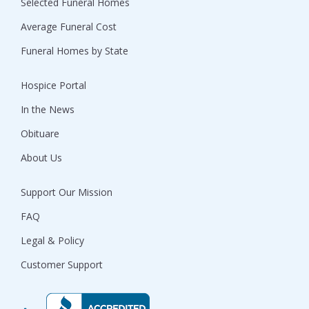
Selected Funeral Homes
Average Funeral Cost
Funeral Homes by State
Hospice Portal
In the News
Obituare
About Us
Support Our Mission
FAQ
Legal & Policy
Customer Support