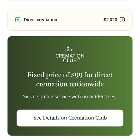
Direct cremation
$2,020