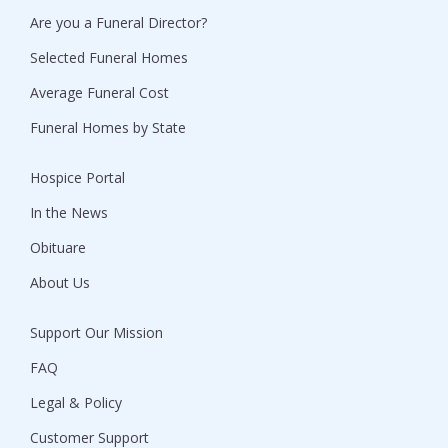
Are you a Funeral Director?
Selected Funeral Homes
Average Funeral Cost
Funeral Homes by State
Hospice Portal
In the News
Obituare
About Us
Support Our Mission
FAQ
Legal & Policy
Customer Support