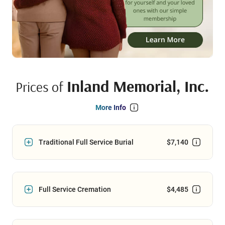
Inland Memorial, Inc.
Prices of
More Info
Traditional Full Service Burial
$7,140
Full Service Cremation
$4,485