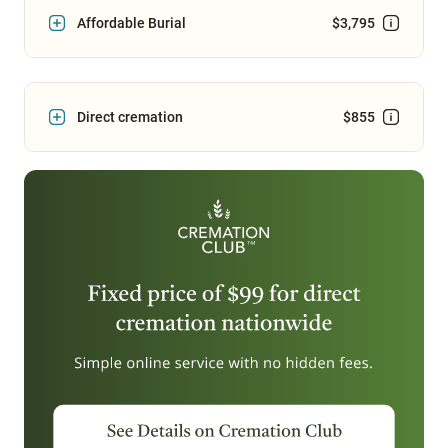
Affordable Burial
$3,795
Direct cremation
$855