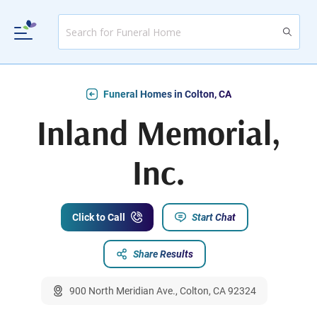
Funeral Homes in Colton, CA
Inland Memorial,
Inc.
Click to Call
Start Chat
Share Results
900 North Meridian Ave., Colton, CA 92324