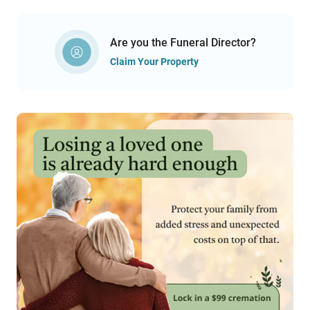
Are you the Funeral Director?
Claim Your Property