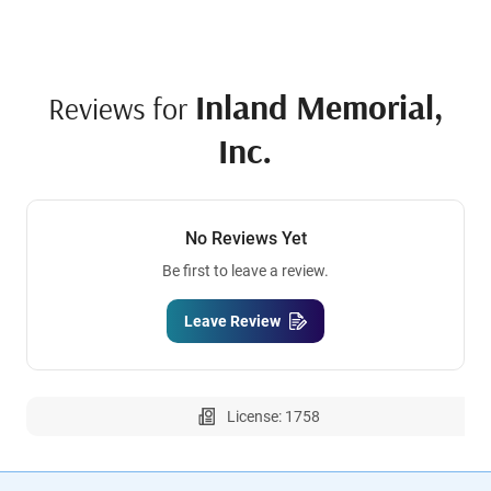
Inland Memorial,
Reviews for
Inc.
No Reviews Yet
Be first to leave a review.
Leave Review
License: 1758