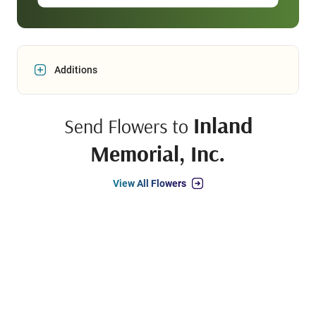
Additions
Inland
Send Flowers to
Memorial, Inc.
View All Flowers