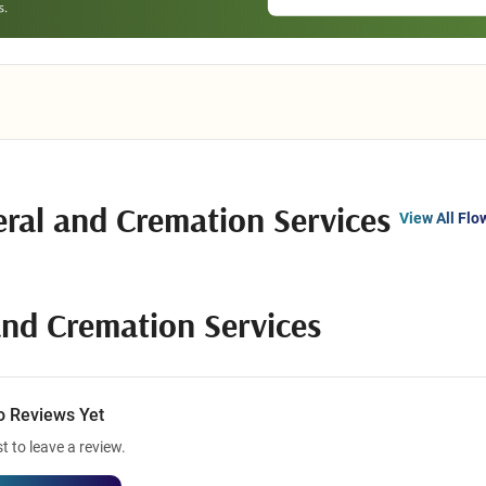
ral and Cremation Services
View All Flo
nd Cremation Services
o Reviews Yet
st to leave a review.