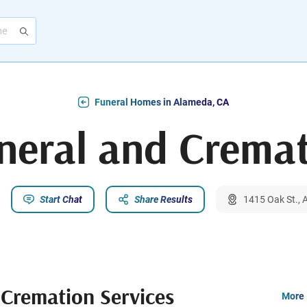
Funeral Homes in Alameda, CA
eral and Cremat
Start Chat
Share Results
1415 Oak St.,
Cremation Services
More 