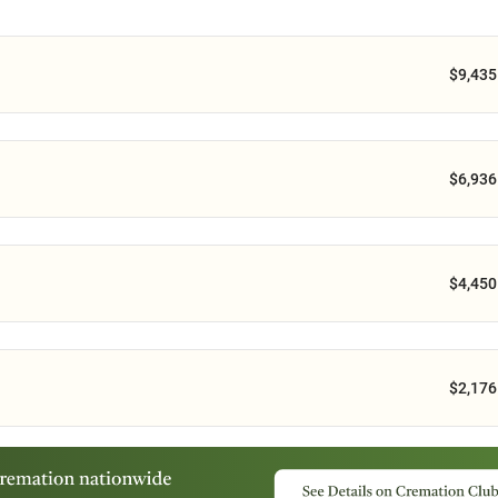
$9,435
$6,936
$4,450
$2,176