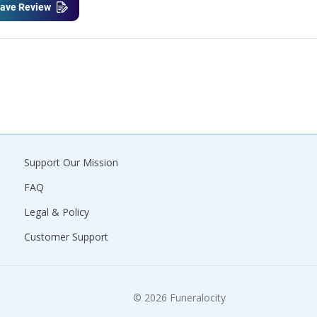
ave Review
Support Our Mission
FAQ
Legal & Policy
Customer Support
© 2026 Funeralocity