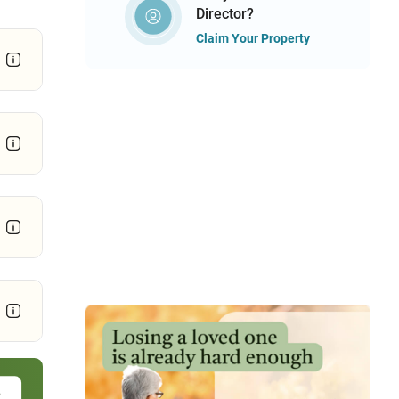
Director?
Claim Your Property