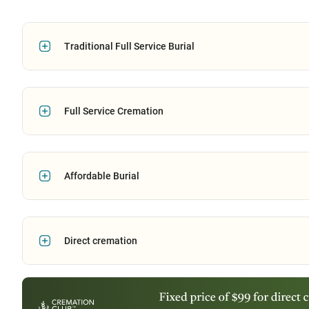
Traditional Full Service Burial
Full Service Cremation
Affordable Burial
Direct cremation