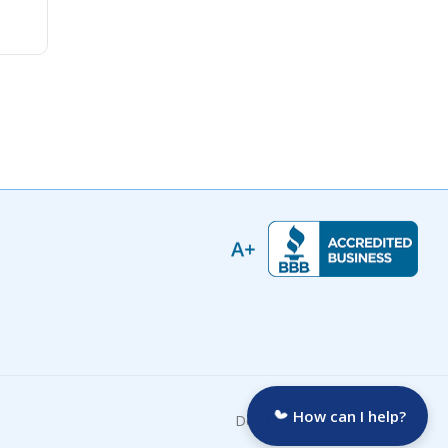
How can I help?
Developed by: