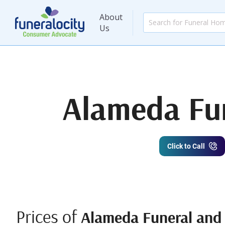
About
Us
Alameda Fun
Click to Call
Prices of
Alameda Funeral and 