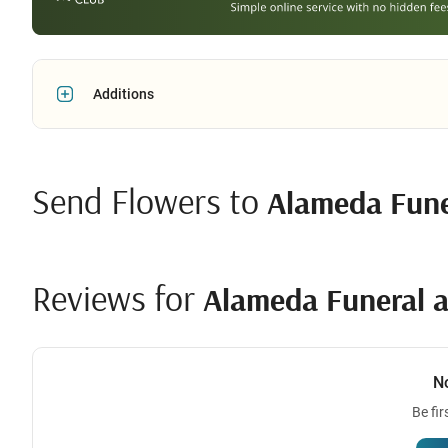
Additions
Send Flowers to
Alameda Fune
Reviews for
Alameda Funeral a
N
Be fir