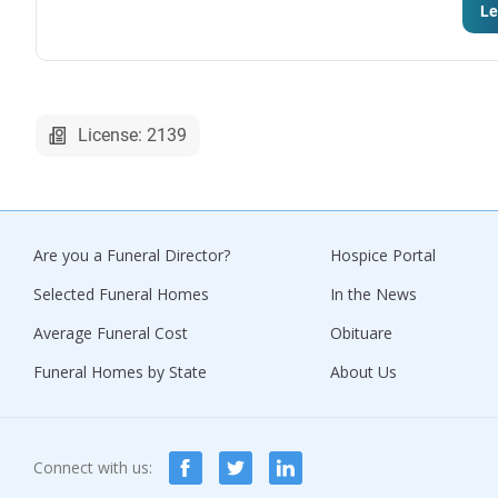
Le
License: 2139
Are you a Funeral Director?
Hospice Portal
Selected Funeral Homes
In the News
Average Funeral Cost
Obituare
Funeral Homes by State
About Us
Connect with us: