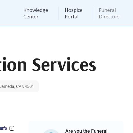
Knowledge
Hospice
Funeral
Center
Portal
Directors
ion Services
 Alameda, CA 94501
Info
Are you the Funeral