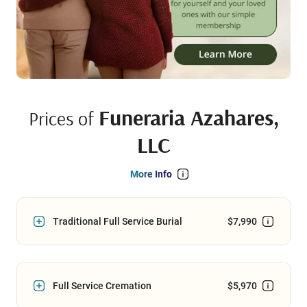
Funeraria Azahares,
Prices of
LLC
More Info
Traditional Full Service Burial
$7,990
Full Service Cremation
$5,970