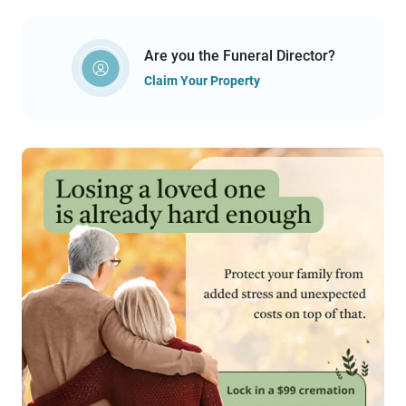
Are you the Funeral Director?
Claim Your Property