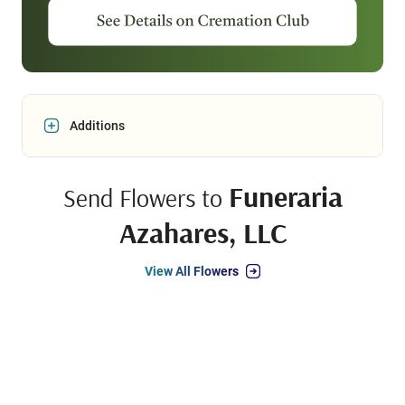
Additions
Funeraria
Send Flowers to
Azahares, LLC
View All Flowers