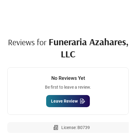
Funeraria Azahares,
Reviews for
LLC
No Reviews Yet
Be first to leave a review.
Leave Review
License: B0739