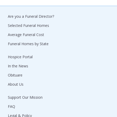
Are you a Funeral Director?
Selected Funeral Homes
Average Funeral Cost
Funeral Homes by State
Hospice Portal
In the News
Obituare
About Us
Support Our Mission
FAQ
Legal & Policy