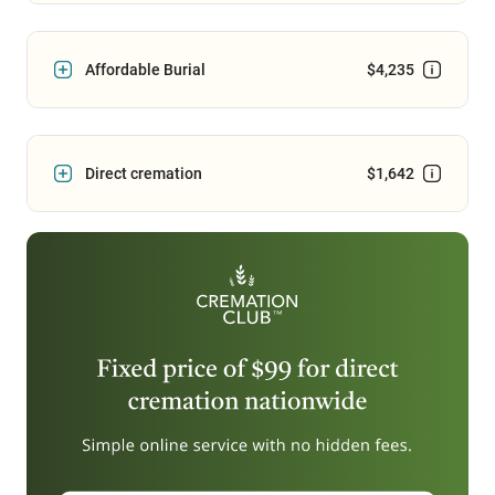
Affordable Burial
$4,235
Direct cremation
$1,642