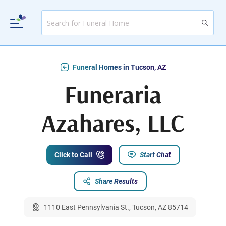
Funeral Homes in Tucson, AZ
Funeraria
Azahares, LLC
Click to Call
Start Chat
Share Results
1110 East Pennsylvania St., Tucson, AZ 85714