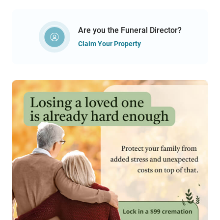
Are you the Funeral Director?
Claim Your Property