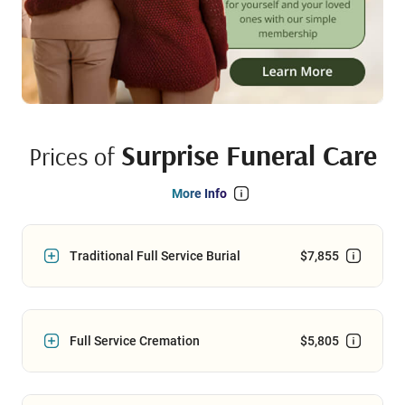
Surprise Funeral Care
Prices of
More Info
Traditional Full Service Burial
$7,855
Full Service Cremation
$5,805