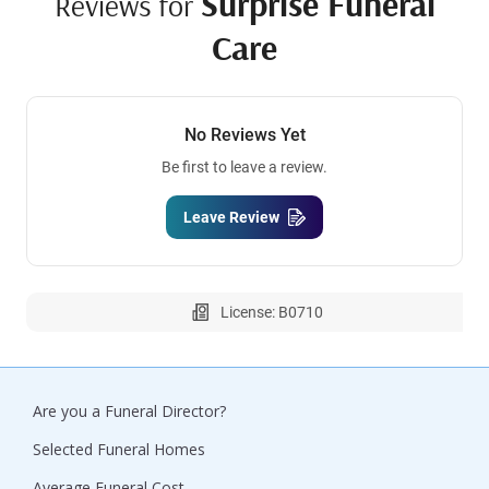
Surprise Funeral
Reviews for
Care
No Reviews Yet
Be first to leave a review.
Leave Review
License: B0710
Are you a Funeral Director?
Selected Funeral Homes
Average Funeral Cost