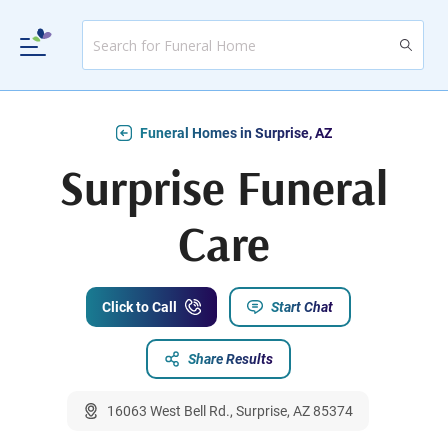
Funeral Homes in Surprise, AZ
Surprise Funeral
Care
Click to Call
Start Chat
Share Results
16063 West Bell Rd., Surprise, AZ 85374