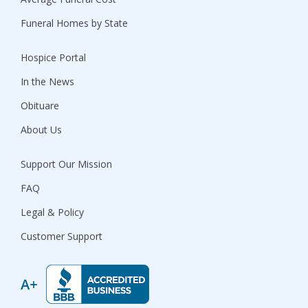
Funeral Homes by State
Hospice Portal
In the News
Obituare
About Us
Support Our Mission
FAQ
Legal & Policy
Customer Support