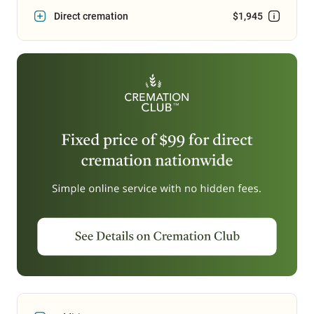
Direct cremation
$1,945