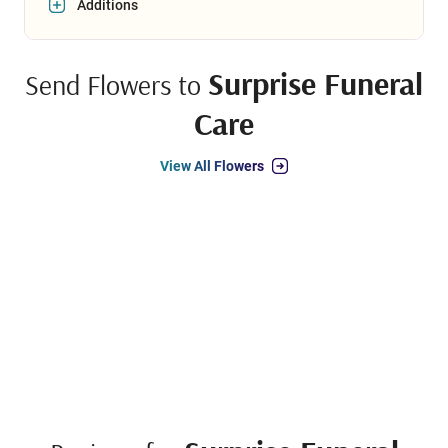
Additions
Surprise Funeral
Send Flowers to
Care
View All Flowers