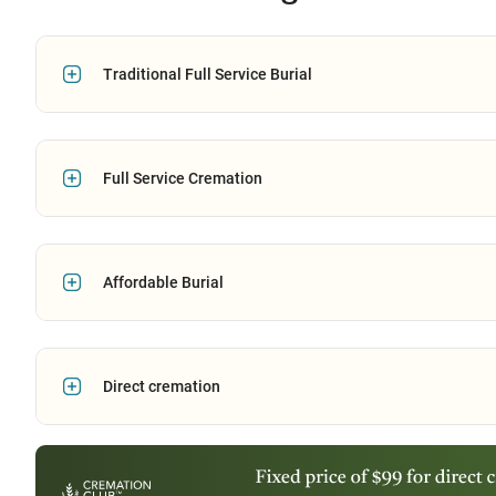
Traditional Full Service Burial
Full Service Cremation
Affordable Burial
Direct cremation