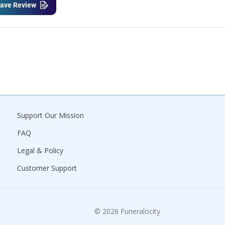
ave Review
Support Our Mission
FAQ
Legal & Policy
Customer Support
© 2026 Funeralocity