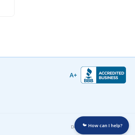
How can I help?
Developed by: