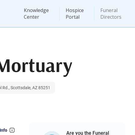
Knowledge
Hospice
Funeral
Center
Portal
Directors
 Mortuary
l Rd., Scottsdale, AZ 85251
Info
Are you the Funeral