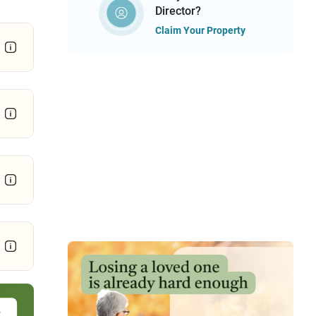
Director?
Claim Your Property