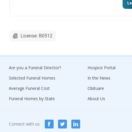
Le
License: B0512
Are you a Funeral Director?
Hospice Portal
Selected Funeral Homes
In the News
Average Funeral Cost
Obituare
Funeral Homes by State
About Us
Connect with us: