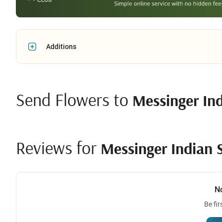
Additions
Send Flowers to
Messinger In
Reviews for
Messinger Indian 
N
Be fir