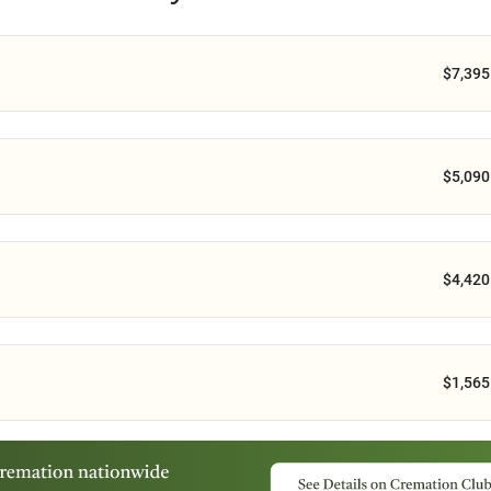
$7,395
$5,090
$4,420
$1,565