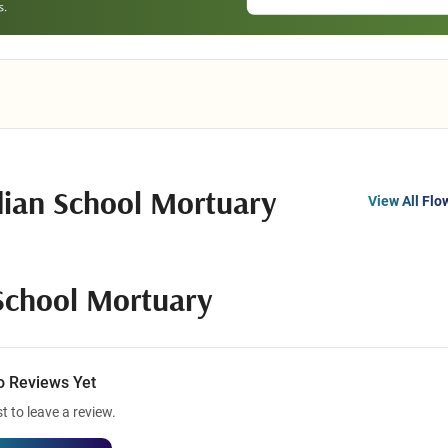
dian School Mortuary
View All Flo
School Mortuary
o Reviews Yet
st to leave a review.