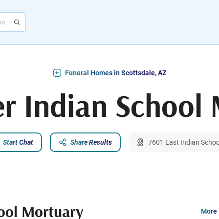
Funeral Homes in Scottsdale, AZ
r Indian School
Start Chat
Share Results
7601 East Indian Schoo
ool Mortuary
More 