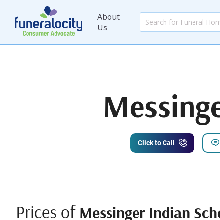
About
Us
Messinge
Click to Call
Prices of
Messinger Indian Sch