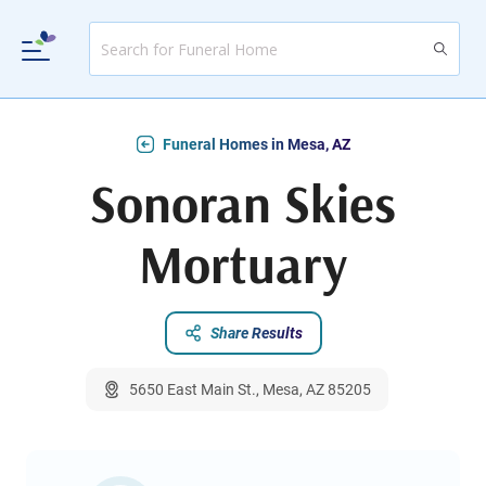
Funeral Homes in Mesa, AZ
Sonoran Skies
Mortuary
Share Results
5650 East Main St., Mesa, AZ 85205