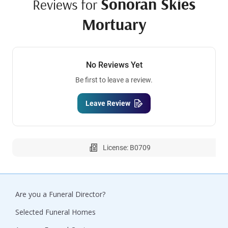
Sonoran Skies
Reviews for
Mortuary
No Reviews Yet
Be first to leave a review.
Leave Review
License: B0709
Are you a Funeral Director?
Selected Funeral Homes