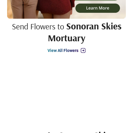
Sonoran Skies
Send Flowers to
Mortuary
View All Flowers