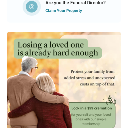
Are you the Funeral Director?
Claim Your Property