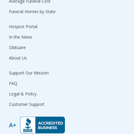
Average Funeral Cost
Funeral Homes by State
Hospice Portal
In the News
Obituare
About Us
Support Our Mission
FAQ
Legal & Policy
Customer Support