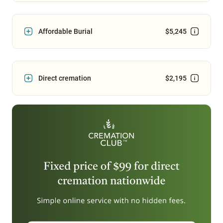
Affordable Burial
$5,245
Direct cremation
$2,195