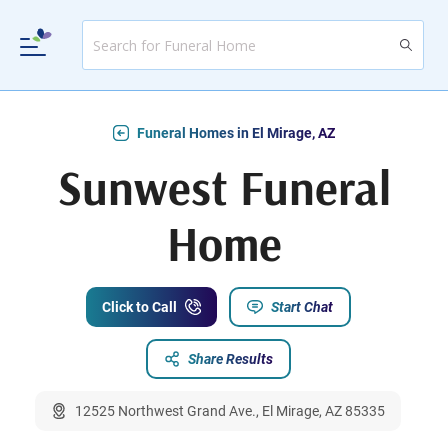
Funeral Homes in El Mirage, AZ
Sunwest Funeral
Home
Click to Call
Start Chat
Share Results
12525 Northwest Grand Ave., El Mirage, AZ 85335