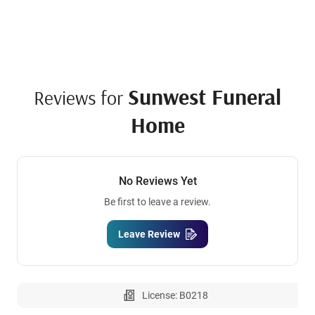
Sunwest Funeral
Reviews for
Home
No Reviews Yet
Be first to leave a review.
Leave Review
License: B0218