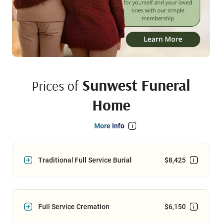
Sunwest Funeral
Prices of
Home
More Info
Traditional Full Service Burial
$8,425
Full Service Cremation
$6,150