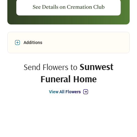
Additions
Sunwest
Send Flowers to
Funeral Home
View All Flowers