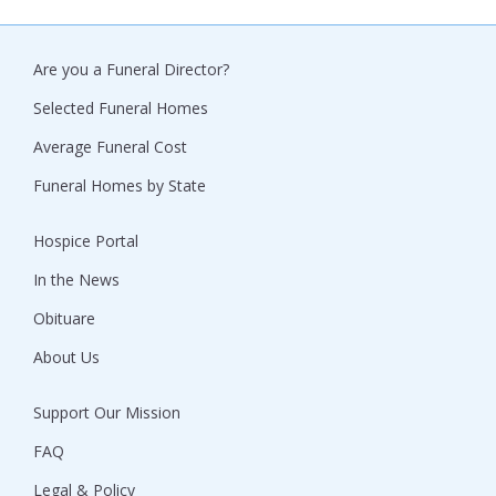
Are you a Funeral Director?
Selected Funeral Homes
Average Funeral Cost
Funeral Homes by State
Hospice Portal
In the News
Obituare
About Us
Support Our Mission
FAQ
Legal & Policy