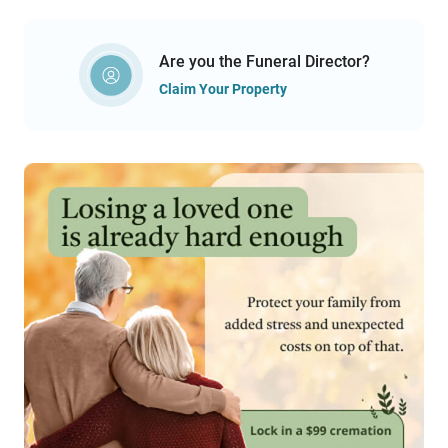
Are you the Funeral Director?
Claim Your Property