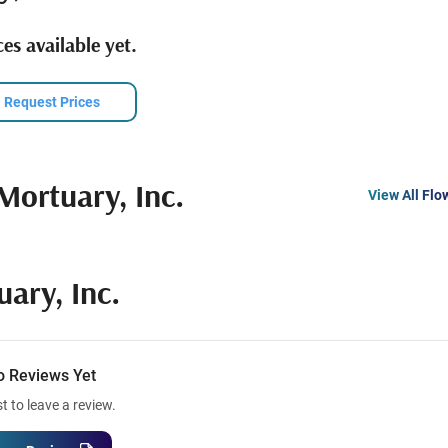
es available yet.
Request Prices
Mortuary, Inc.
View All Flo
ary, Inc.
o Reviews Yet
st to leave a review.