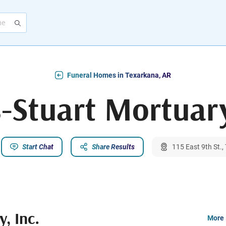
Funeral Homes in Texarkana, AR
-Stuart Mortuary
Start Chat
Share Results
115 East 9th St.
, Inc.
More 