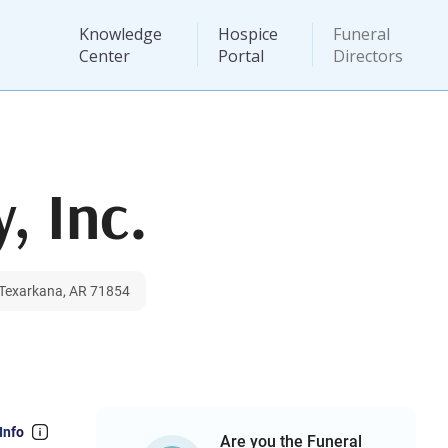
Knowledge
Hospice
Funeral
Center
Portal
Directors
, Inc.
, Texarkana, AR 71854
Info
Are you the Funeral