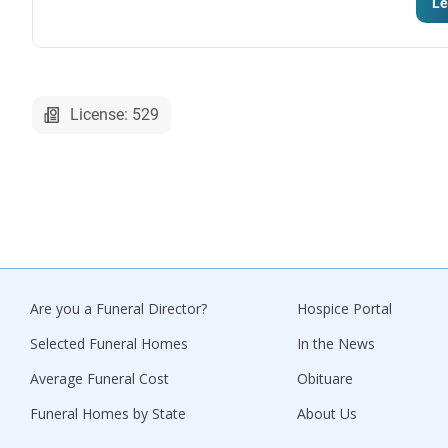
Le
License: 529
Are you a Funeral Director?
Hospice Portal
Selected Funeral Homes
In the News
Average Funeral Cost
Obituare
Funeral Homes by State
About Us