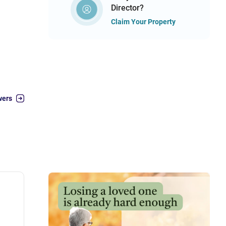
Director?
Claim Your Property
wers