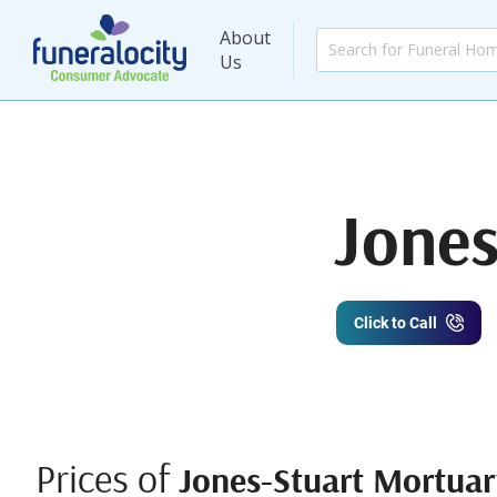
About
Us
Jones
Click to Call
Prices of
Jones-Stuart Mortuary