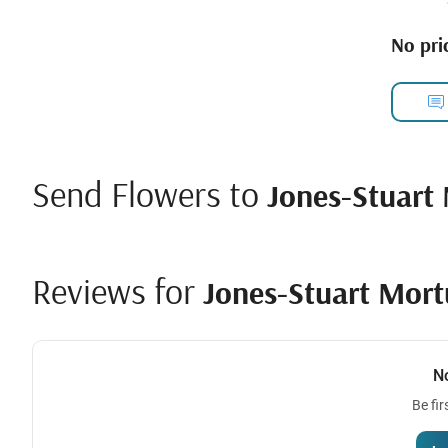
No pric
Send Flowers to
Jones-Stuart 
Reviews for
Jones-Stuart Mortu
N
Be fir