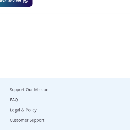
ave Review
Support Our Mission
FAQ
Legal & Policy
Customer Support