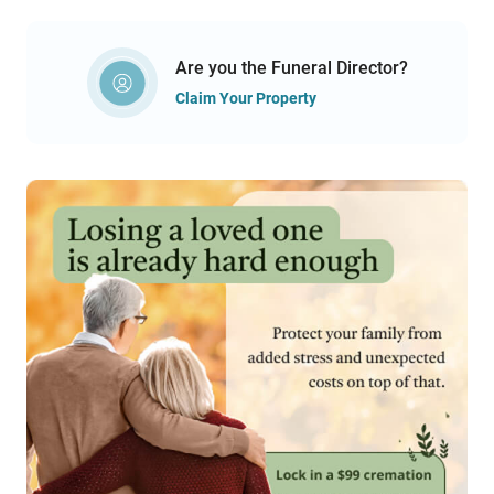
Are you the Funeral Director?
Claim Your Property