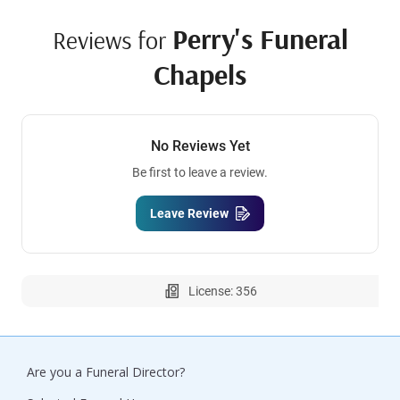
Perry's Funeral
Reviews for
Chapels
No Reviews Yet
Be first to leave a review.
Leave Review
License: 356
Are you a Funeral Director?