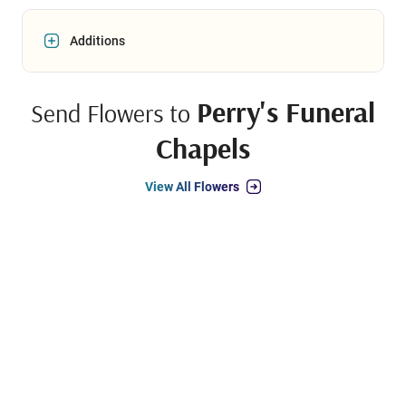
Additions
Perry's Funeral
Send Flowers to
Chapels
View All Flowers