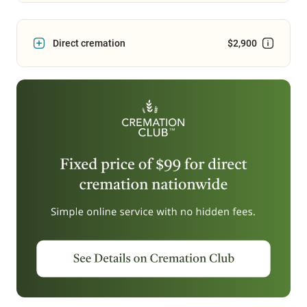
Direct cremation
$2,900