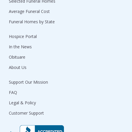
Selected Funeral Homes
Average Funeral Cost
Funeral Homes by State
Hospice Portal
In the News
Obituare
About Us
Support Our Mission
FAQ
Legal & Policy
Customer Support