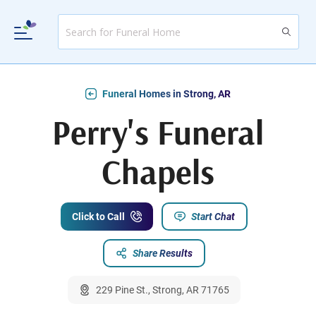
Funeral Homes in Strong, AR
Perry's Funeral
Chapels
Click to Call
Start Chat
Share Results
229 Pine St., Strong, AR 71765