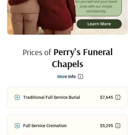
Perry's Funeral
Prices of
Chapels
More Info
Traditional Full Service Burial
$7,645
Full Service Cremation
$5,295