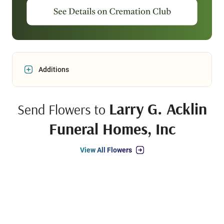
Additions
Larry G. Acklin
Send Flowers to
Funeral Homes, Inc
View All Flowers