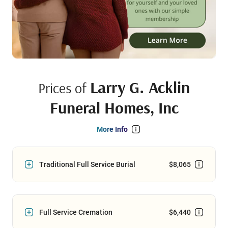
Larry G. Acklin
Prices of
Funeral Homes, Inc
More Info
Traditional Full Service Burial
$8,065
Full Service Cremation
$6,440