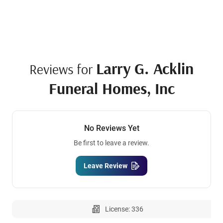
Larry G. Acklin
Reviews for
Funeral Homes, Inc
No Reviews Yet
Be first to leave a review.
Leave Review
License: 336