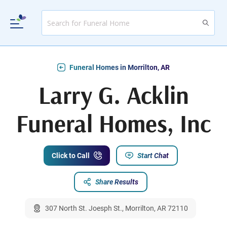
Funeral Homes in Morrilton, AR
Larry G. Acklin
Funeral Homes, Inc
Click to Call
Start Chat
Share Results
307 North St. Joesph St., Morrilton, AR 72110