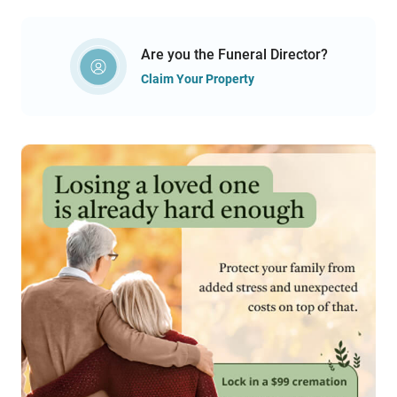
Are you the Funeral Director?
Claim Your Property