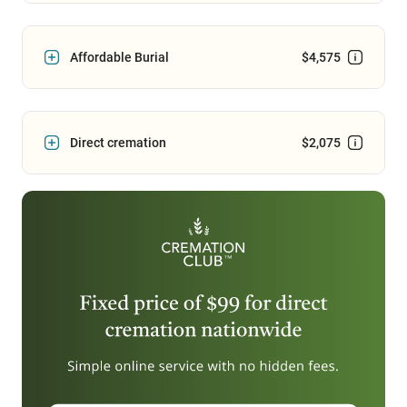
Affordable Burial
$4,575
Direct cremation
$2,075