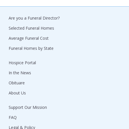
Are you a Funeral Director?
Selected Funeral Homes
Average Funeral Cost
Funeral Homes by State
Hospice Portal
In the News
Obituare
About Us
Support Our Mission
FAQ
Legal & Policy