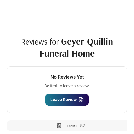
Geyer-Quillin
Reviews for
Funeral Home
No Reviews Yet
Be first to leave a review.
Leave Review
License: 52