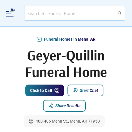
Funeral Homes in Mena, AR
Geyer-Quillin
Funeral Home
Click to Call
Start Chat
Share Results
400-406 Mena St., Mena, AR 71953