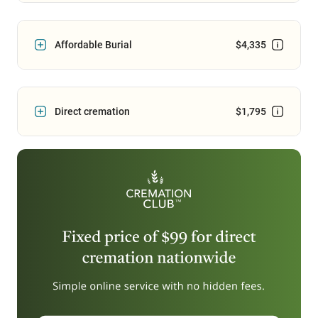
Affordable Burial
$4,335
Direct cremation
$1,795