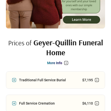
Geyer-Quillin Funeral
Prices of
Home
More Info
Traditional Full Service Burial
$7,195
Full Service Cremation
$6,110