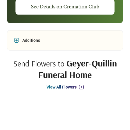
Additions
Geyer-Quillin
Send Flowers to
Funeral Home
View All Flowers