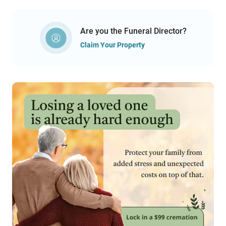
Are you the Funeral Director?
Claim Your Property