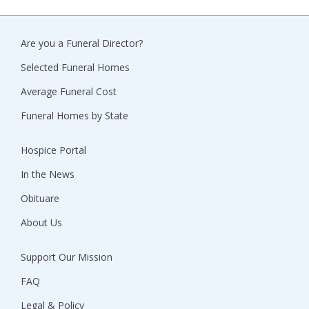
Are you a Funeral Director?
Selected Funeral Homes
Average Funeral Cost
Funeral Homes by State
Hospice Portal
In the News
Obituare
About Us
Support Our Mission
FAQ
Legal & Policy