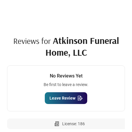
Atkinson Funeral
Reviews for
Home, LLC
No Reviews Yet
Be first to leave a review.
Leave Review
License: 186