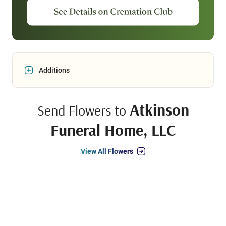
Additions
Atkinson
Send Flowers to
Funeral Home, LLC
View All Flowers