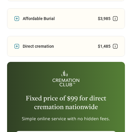
Affordable Burial
$3,985
Direct cremation
$1,485