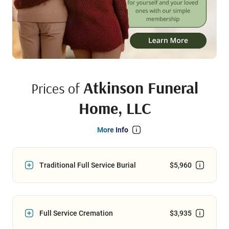
Atkinson Funeral
Prices of
Home, LLC
More Info
Traditional Full Service Burial
$5,960
Full Service Cremation
$3,935