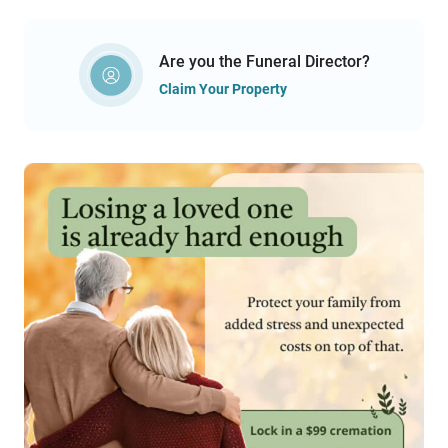
Are you the Funeral Director?
Claim Your Property