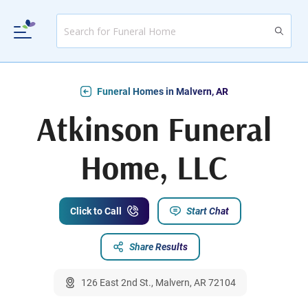
Funeral Homes in Malvern, AR
Atkinson Funeral
Home, LLC
Click to Call
Start Chat
Share Results
126 East 2nd St., Malvern, AR 72104