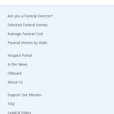
Are you a Funeral Director?
Selected Funeral Homes
Average Funeral Cost
Funeral Homes by State
Hospice Portal
In the News
Obituare
About Us
Support Our Mission
FAQ
Legal & Policy