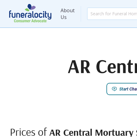
About
Us
AR Centr
Start Cha
Prices of
AR Central Mortuary S