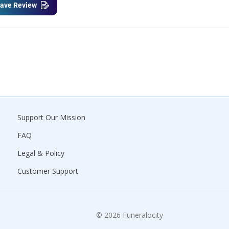
ave Review
Support Our Mission
FAQ
Legal & Policy
Customer Support
© 2026 Funeralocity