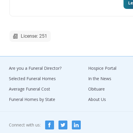
Le
License: 251
Are you a Funeral Director?
Hospice Portal
Selected Funeral Homes
In the News
Average Funeral Cost
Obituare
Funeral Homes by State
About Us
Connect with us: