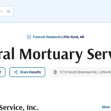
Funeral Homes in Little Rock, AR
al Mortuary Serv
t
Share Results
1219 South Bowman Rd., Little R
ervice, Inc.
More 