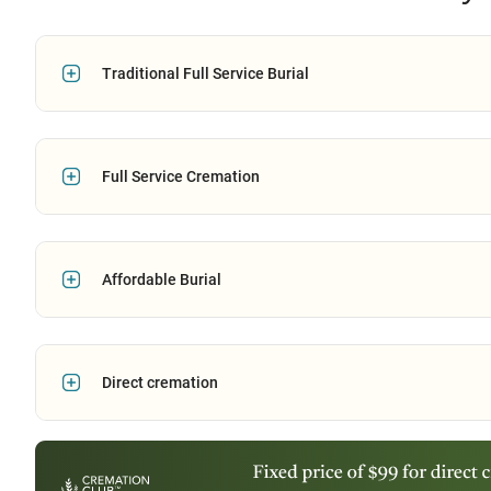
Traditional Full Service Burial
Full Service Cremation
Affordable Burial
Direct cremation