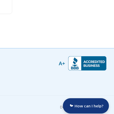
How can I help?
Developed by: