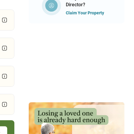
Director?
Claim Your Property