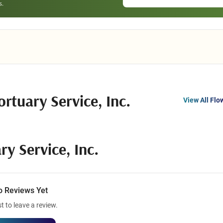
rtuary Service, Inc.
View All Flo
y Service, Inc.
o Reviews Yet
st to leave a review.