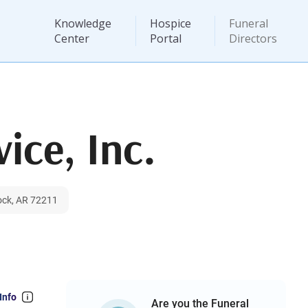
Knowledge
Hospice
Funeral
Center
Portal
Directors
ice, Inc.
ock, AR 72211
Info
Are you the Funeral