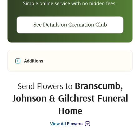
Additions
Branscumb,
Send Flowers to
Johnson & Gilchrest Funeral
Home
View All Flowers