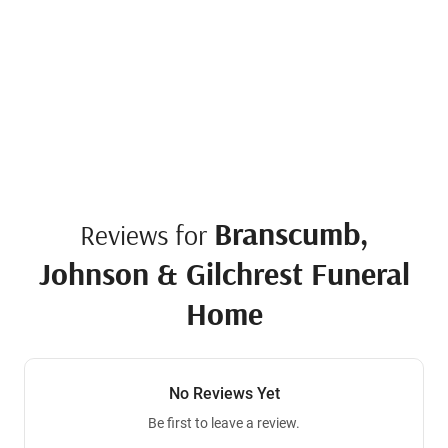
Branscumb,
Reviews for
Johnson & Gilchrest Funeral
Home
No Reviews Yet
Be first to leave a review.