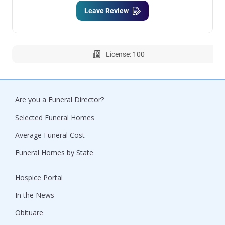
Leave Review
License: 100
Are you a Funeral Director?
Selected Funeral Homes
Average Funeral Cost
Funeral Homes by State
Hospice Portal
In the News
Obituare