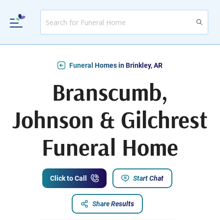
Funeral Homes in Brinkley, AR
Branscumb,
Johnson & Gilchrest
Funeral Home
Click to Call
Start Chat
Share Results