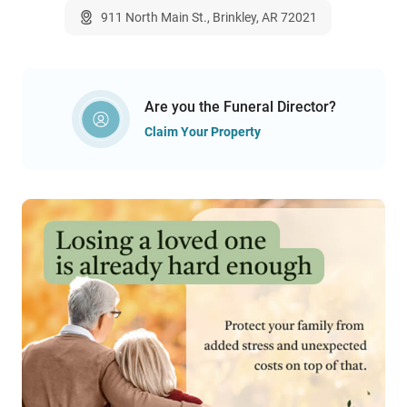
911 North Main St., Brinkley, AR 72021
Are you the Funeral Director?
Claim Your Property