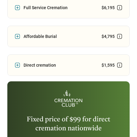
Full Service Cremation
$6,195
Affordable Burial
$4,795
Direct cremation
$1,595