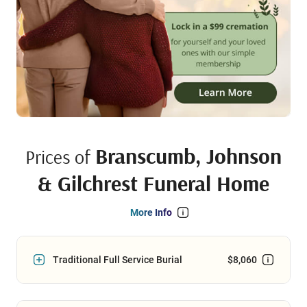
Branscumb, Johnson
Prices of
& Gilchrest Funeral Home
More Info
Traditional Full Service Burial
$8,060