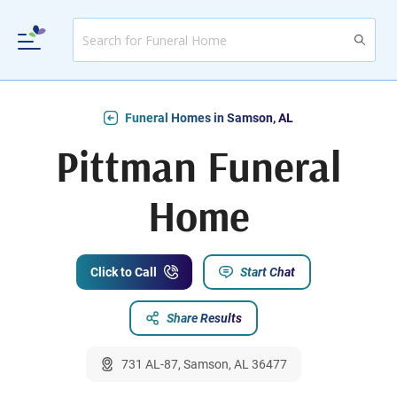
Funeral Homes in Samson, AL
Pittman Funeral
Home
Click to Call
Start Chat
Share Results
731 AL-87, Samson, AL 36477