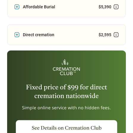
Affordable Burial
$5,390
Direct cremation
$2,595