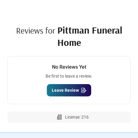
Pittman Funeral
Reviews for
Home
No Reviews Yet
Be first to leave a review.
Leave Review
License: 216