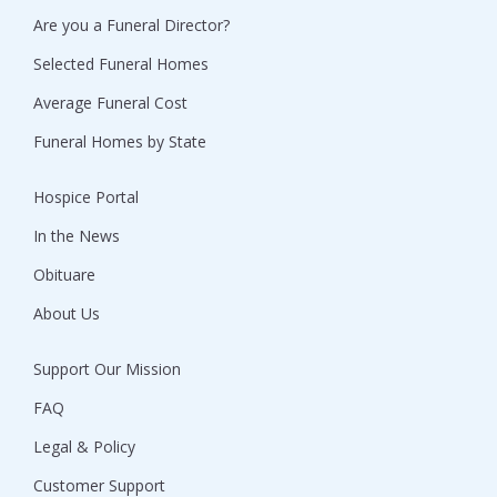
Are you a Funeral Director?
Selected Funeral Homes
Average Funeral Cost
Funeral Homes by State
Hospice Portal
In the News
Obituare
About Us
Support Our Mission
FAQ
Legal & Policy
Customer Support