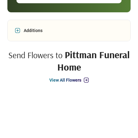
Additions
Pittman Funeral
Send Flowers to
Home
View All Flowers