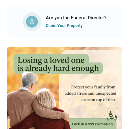
Are you the Funeral Director?
Claim Your Property