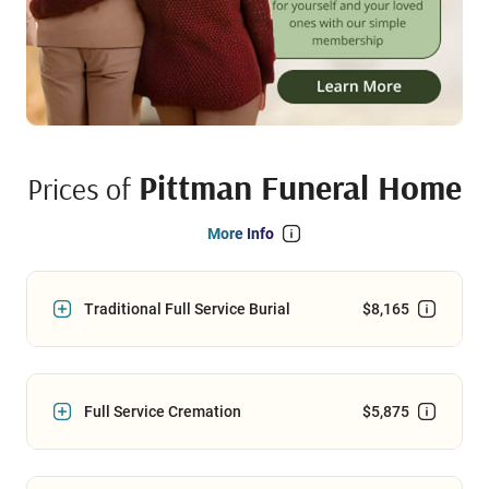
Pittman Funeral Home
Prices of
More Info
Traditional Full Service Burial
$8,165
Full Service Cremation
$5,875