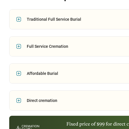
Traditional Full Service Burial
Full Service Cremation
Affordable Burial
Direct cremation