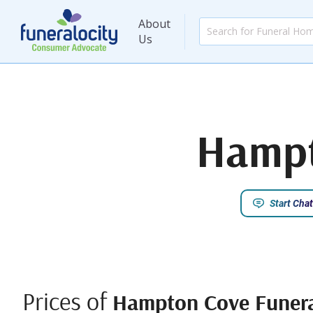
About
Us
Hampt
Start Chat
Prices of
Hampton Cove Funer