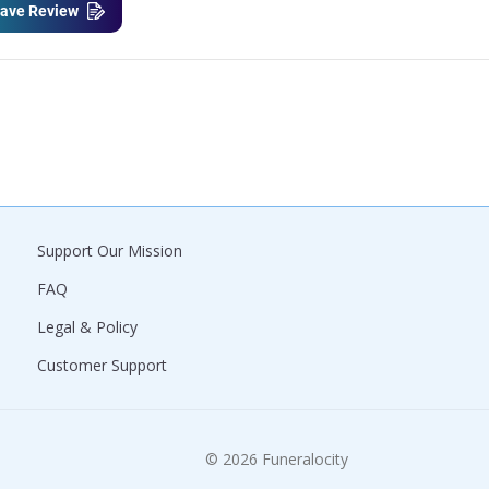
ave Review
Support Our Mission
FAQ
Legal & Policy
Customer Support
© 2026 Funeralocity