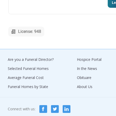
Le
License: 948
Are you a Funeral Director?
Hospice Portal
Selected Funeral Homes
In the News
Average Funeral Cost
Obituare
Funeral Homes by State
About Us
Connect with us: