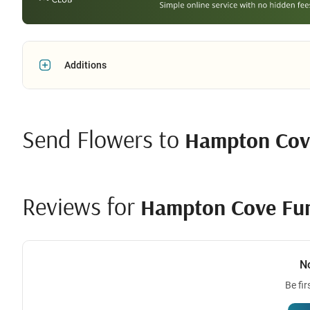
Additions
Send Flowers to
Hampton Cov
Reviews for
Hampton Cove Fu
N
Be fir