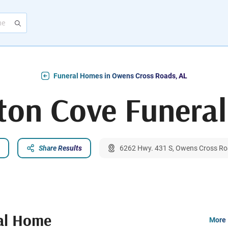
Funeral Homes in Owens Cross Roads, AL
on Cove Funera
Share Results
6262 Hwy. 431 S, Owens Cross Ro
al Home
More 