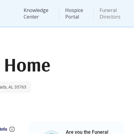
Knowledge
Hospice
Funeral
Center
Portal
Directors
l Home
ads, AL 35763
Info
Are you the Funeral