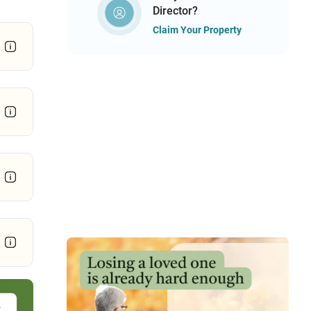
Director?
Claim Your Property