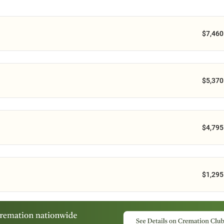
$7,460
$5,370
$4,795
$1,295