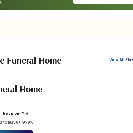
e Funeral Home
View All Flo
neral Home
o Reviews Yet
st to leave a review.