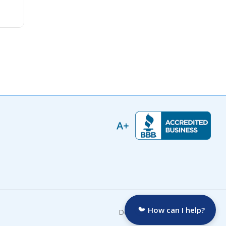
How can I help?
Developed by: