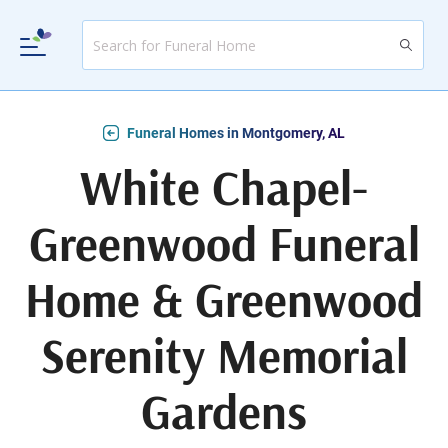
Funeral Homes in Montgomery, AL
White Chapel-
Greenwood Funeral
Home & Greenwood
Serenity Memorial
Gardens