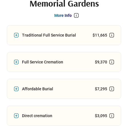
Memorial Gardens
More Info
Traditional Full Service Burial
$11,665
Full Service Cremation
$9,370
Affordable Burial
$7,295
Direct cremation
$3,095