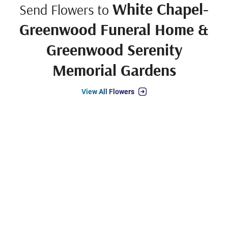
White Chapel-
Send Flowers to
Greenwood Funeral Home &
Greenwood Serenity
Memorial Gardens
View All Flowers