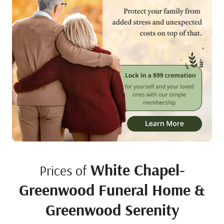
White Chapel-
Prices of
Greenwood Funeral Home &
Greenwood Serenity