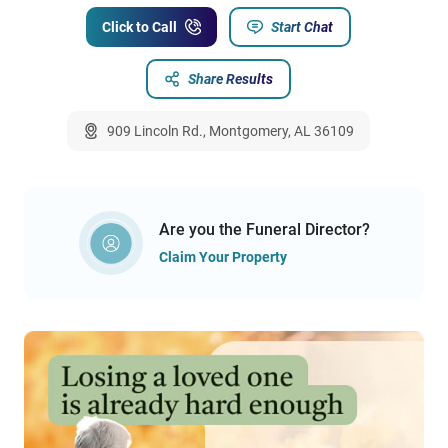
Click to Call
Start Chat
Share Results
909 Lincoln Rd., Montgomery, AL 36109
Are you the Funeral Director?
Claim Your Property