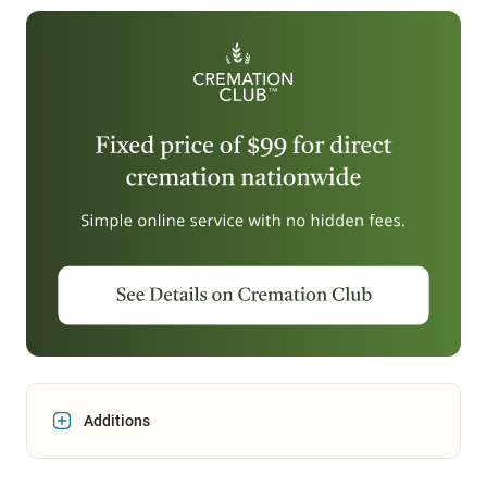
Additions