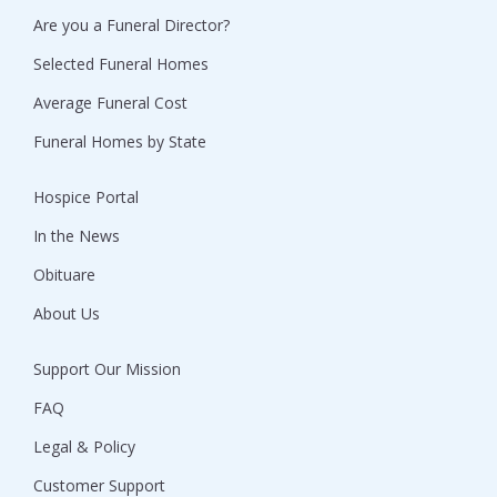
Are you a Funeral Director?
Selected Funeral Homes
Average Funeral Cost
Funeral Homes by State
Hospice Portal
In the News
Obituare
About Us
Support Our Mission
FAQ
Legal & Policy
Customer Support