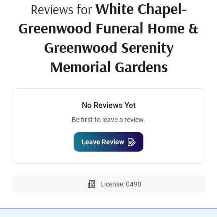
White Chapel-
Reviews for
Greenwood Funeral Home &
Greenwood Serenity
Memorial Gardens
No Reviews Yet
Be first to leave a review.
Leave Review
License: 0490