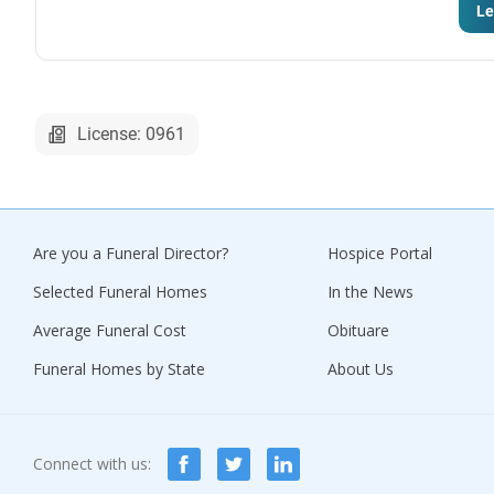
Le
License: 0961
Are you a Funeral Director?
Hospice Portal
Selected Funeral Homes
In the News
Average Funeral Cost
Obituare
Funeral Homes by State
About Us
Connect with us: