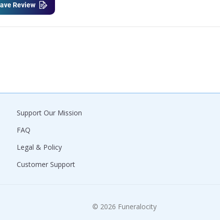
ave Review
Support Our Mission
FAQ
Legal & Policy
Customer Support
© 2026 Funeralocity