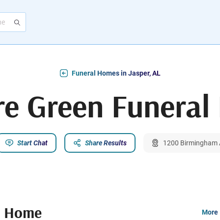
Funeral Homes in Jasper, AL
re Green Funera
Start Chat
Share Results
1200 Birmingham A
l Home
More 