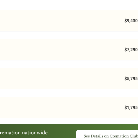
$9,430
$7,290
$5,795
$1,795