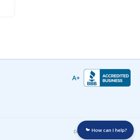
How can I help?
Developed by: