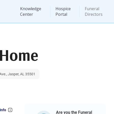
Knowledge
Hospice
Funeral
Center
Portal
Directors
l Home
ve., Jasper, AL 35501
Info
Are you the Funeral