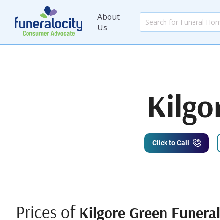
About
Us
Kilgo
Click to Call
Prices of
Kilgore Green Funera