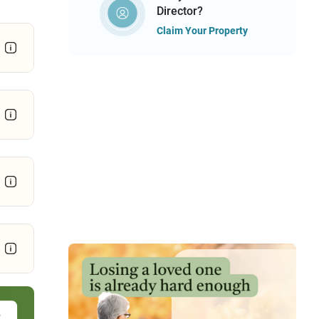
Director?
Claim Your Property