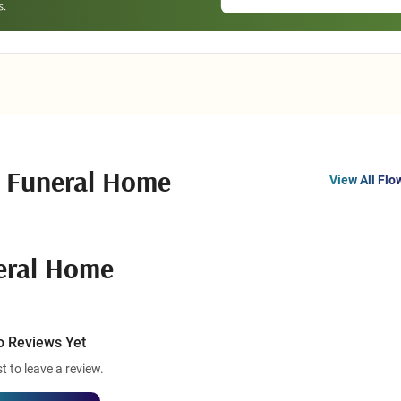
n Funeral Home
View All Flo
eral Home
o Reviews Yet
st to leave a review.