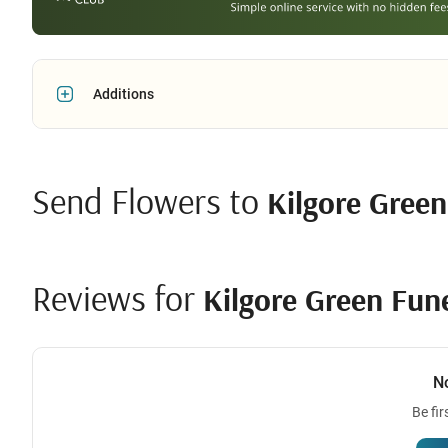
Additions
Send Flowers to
Kilgore Gree
Reviews for
Kilgore Green Fun
N
Be fir