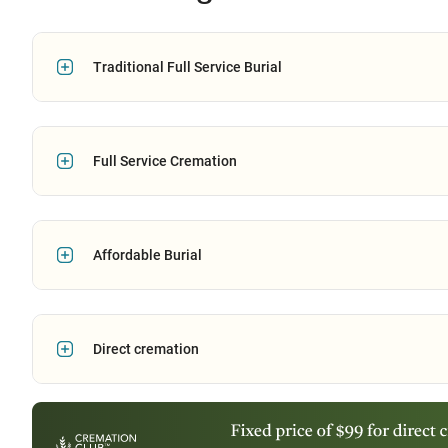
Traditional Full Service Burial
Full Service Cremation
Affordable Burial
Direct cremation