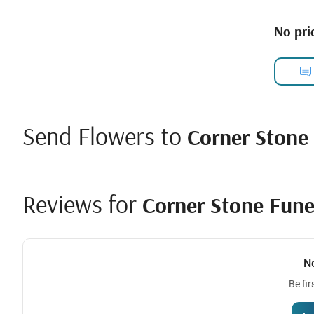
No pric
Send Flowers to
Corner Stone 
Reviews for
Corner Stone Fune
N
Be fir