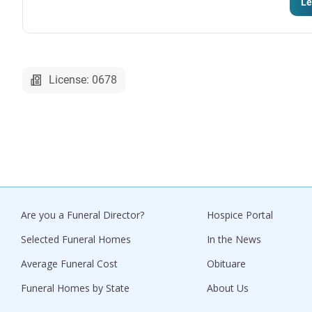
Le
License: 0678
Are you a Funeral Director?
Hospice Portal
Selected Funeral Homes
In the News
Average Funeral Cost
Obituare
Funeral Homes by State
About Us