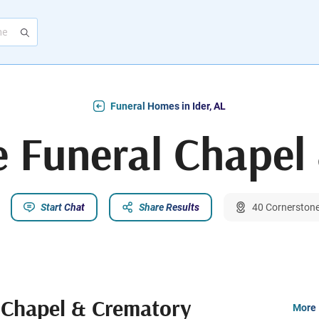
Funeral Homes in Ider, AL
e Funeral Chapel
Start Chat
Share Results
40 Cornerstone 
 Chapel & Crematory
More 