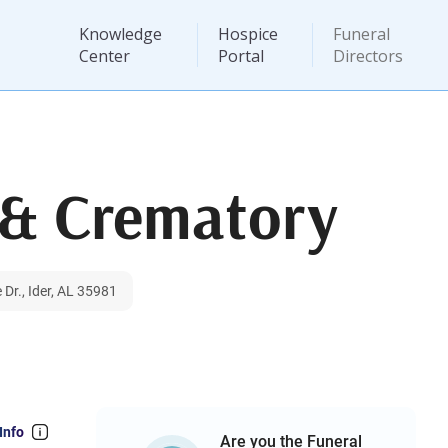
Knowledge
Hospice
Funeral
Center
Portal
Directors
 & Crematory
Dr., Ider, AL 35981
Info
Are you the Funeral