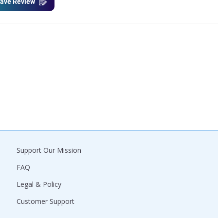
ave Review
Support Our Mission
FAQ
Legal & Policy
Customer Support