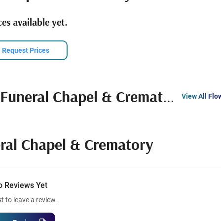
es available yet.
Request Prices
Funeral Chapel & Crematory
View All Flo
ral Chapel & Crematory
o Reviews Yet
st to leave a review.