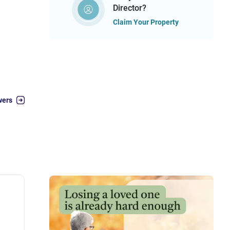
Director?
Claim Your Property
wers