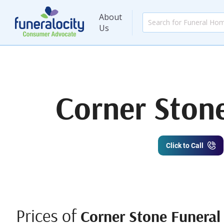
About
Us
Corner Ston
Click to Call
Prices of
Corner Stone Funeral