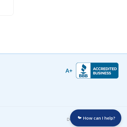
How can I help?
Developed by: