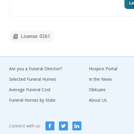
Le
License: 0261
Are you a Funeral Director?
Hospice Portal
Selected Funeral Homes
In the News
Average Funeral Cost
Obituare
Funeral Homes by State
About Us
Connect with us: