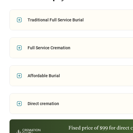
Traditional Full Service Burial
Full Service Cremation
Affordable Burial
Direct cremation