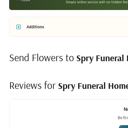
Additions
Send Flowers to
Spry Funeral
Reviews for
Spry Funeral Hom
N
Be fir