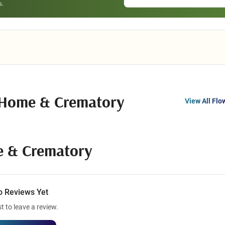
 Home & Crematory
View All Flo
e & Crematory
o Reviews Yet
st to leave a review.