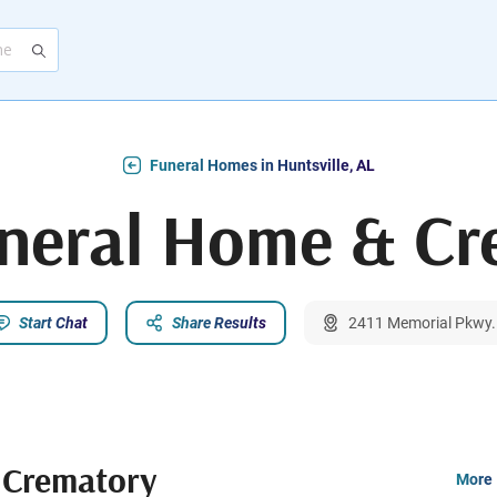
Funeral Homes in Huntsville, AL
uneral Home & Cr
Start Chat
Share Results
2411 Memorial Pkwy. 
 Crematory
More 