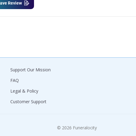
ave Review
Support Our Mission
FAQ
Legal & Policy
Customer Support
© 2026 Funeralocity