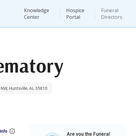
Knowledge
Hospice
Funeral
Center
Portal
Directors
ematory
NW, Huntsville, AL 35810
Info
Are you the Funeral