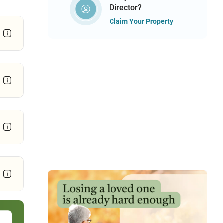
Director?
Claim Your Property