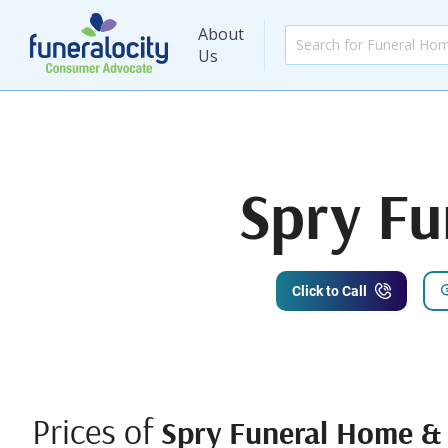
About
Us
Spry F
Click to Call
Prices of
Spry Funeral Home &