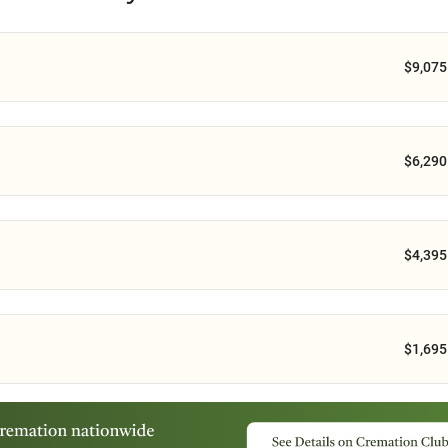
$9,075
$6,290
$4,395
$1,695