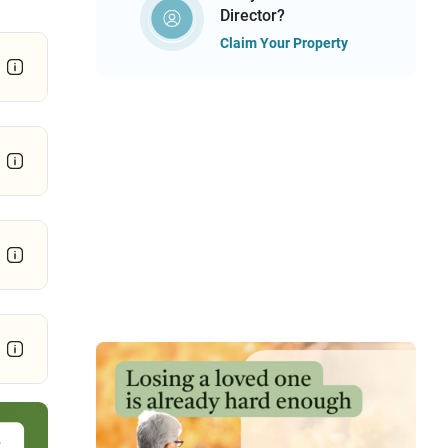
Director?
Claim Your Property