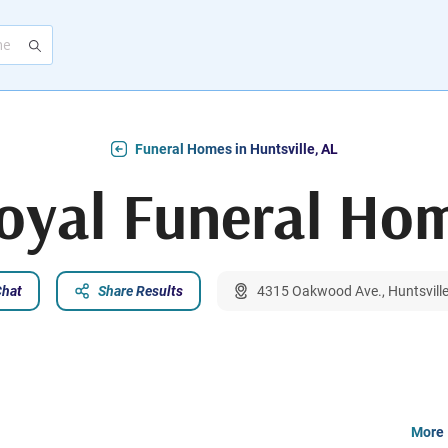
Funeral Homes in Huntsville, AL
oyal Funeral Ho
Chat
Share Results
4315 Oakwood Ave., Huntsvill
More 