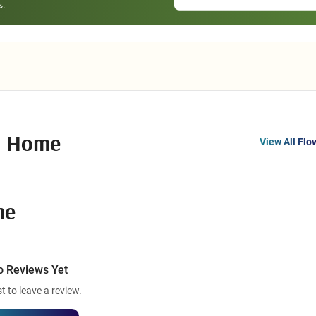
l Home
View All Flo
me
o Reviews Yet
st to leave a review.