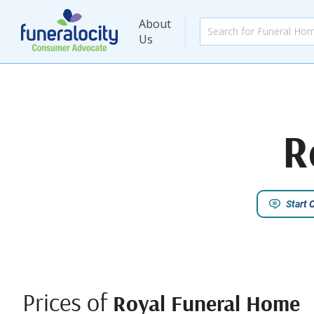
About
Us
R
Start 
Prices of
Royal Funeral Home