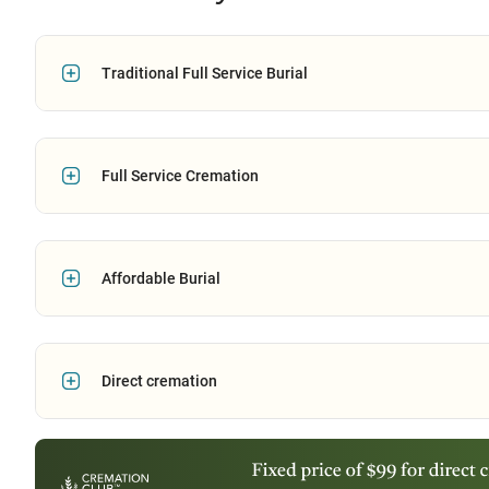
Traditional Full Service Burial
Full Service Cremation
Affordable Burial
Direct cremation