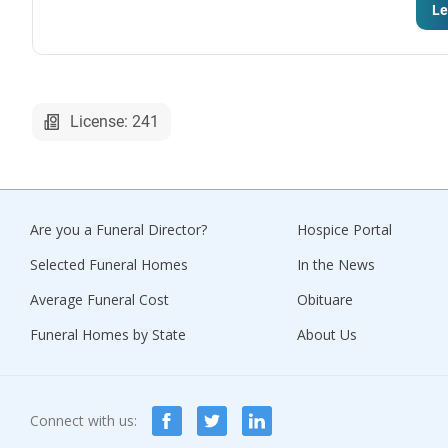
Le
License: 241
Are you a Funeral Director?
Hospice Portal
Selected Funeral Homes
In the News
Average Funeral Cost
Obituare
Funeral Homes by State
About Us
Connect with us: