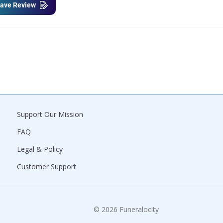
ave Review
Support Our Mission
FAQ
Legal & Policy
Customer Support
© 2026 Funeralocity