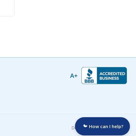
How can I help?
Developed by: