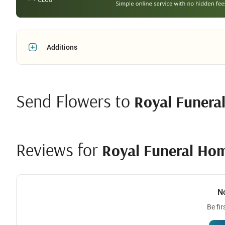
Additions
Send Flowers to
Royal Funera
Reviews for
Royal Funeral Ho
N
Be fir