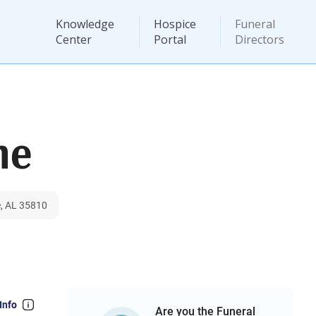
Knowledge
Hospice
Funeral
Center
Portal
Directors
me
e, AL 35810
Info
Are you the Funeral