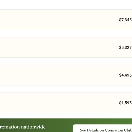
$7,345
$5,327
$4,495
$1,595