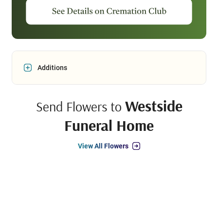
Additions
Westside
Send Flowers to
Funeral Home
View All Flowers