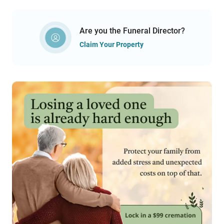
Are you the Funeral Director?
Claim Your Property