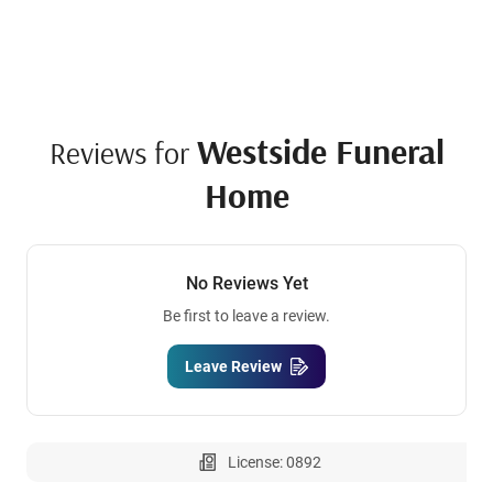
Westside Funeral
Reviews for
Home
No Reviews Yet
Be first to leave a review.
Leave Review
License: 0892