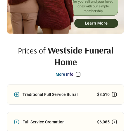
Westside Funeral
Prices of
Home
More Info
Traditional Full Service Burial
$8,510
Full Service Cremation
$6,085