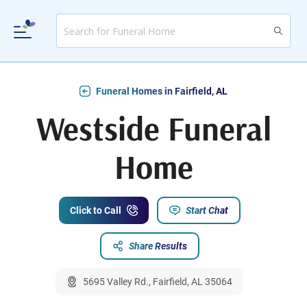
Funeral Homes in Fairfield, AL
Westside Funeral
Home
Click to Call
Start Chat
Share Results
5695 Valley Rd., Fairfield, AL 35064