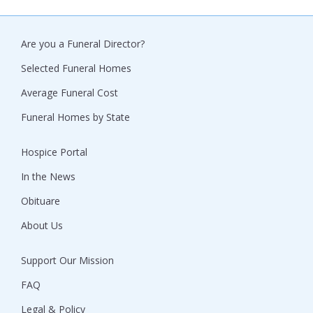
Are you a Funeral Director?
Selected Funeral Homes
Average Funeral Cost
Funeral Homes by State
Hospice Portal
In the News
Obituare
About Us
Support Our Mission
FAQ
Legal & Policy