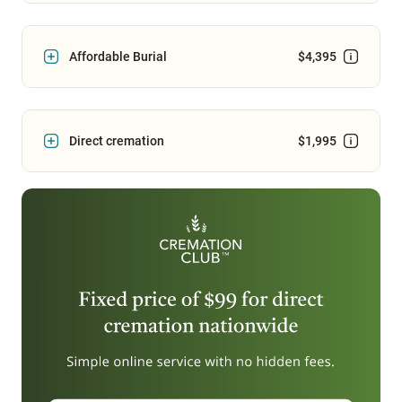
Affordable Burial
$4,395
Direct cremation
$1,995