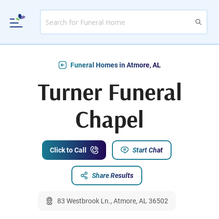
Funeral Homes in Atmore, AL
Turner Funeral
Chapel
Click to Call
Start Chat
Share Results
83 Westbrook Ln., Atmore, AL 36502