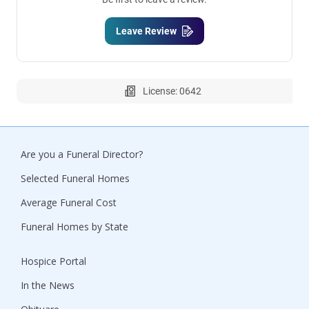
Leave Review
License: 0642
Are you a Funeral Director?
Selected Funeral Homes
Average Funeral Cost
Funeral Homes by State
Hospice Portal
In the News