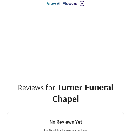
View All Flowers
Turner Funeral
Reviews for
Chapel
No Reviews Yet
Be first to leave a review.