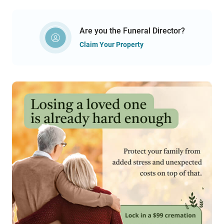
Are you the Funeral Director?
Claim Your Property