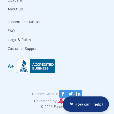
Obituare
About Us
Support Our Mission
FAQ
Legal & Policy
Customer Support
Connect with us:
Developed by:
How can I help?
© 2026 Funeralocity