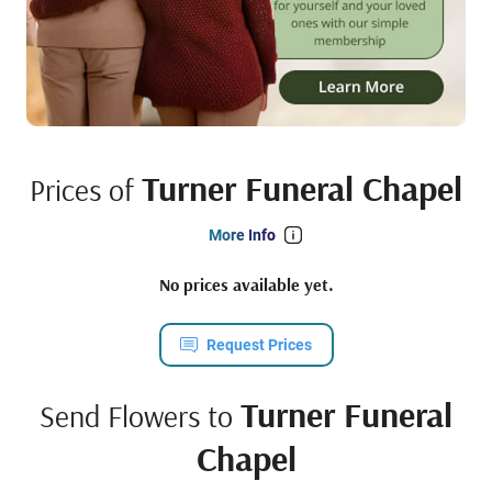
Turner Funeral Chapel
Prices of
More Info
No prices available yet.
Request Prices
Turner Funeral
Send Flowers to
Chapel