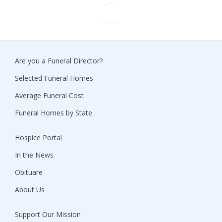
Are you a Funeral Director?
Selected Funeral Homes
Average Funeral Cost
Funeral Homes by State
Hospice Portal
In the News
Obituare
About Us
Support Our Mission