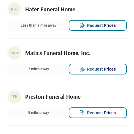
Hafer Funeral Home
HFH
Request Prices
Less than a mile away
Matics Funeral Home, Inc.
MFH
Request Prices
7 miles away
Preston Funeral Home
PFH
Request Prices
9 miles away