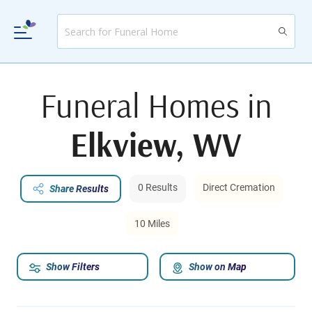
Funeral Homes in
Elkview, WV
0 Results
Direct Cremation
Share Results
10 Miles
Show Filters
Show on Map