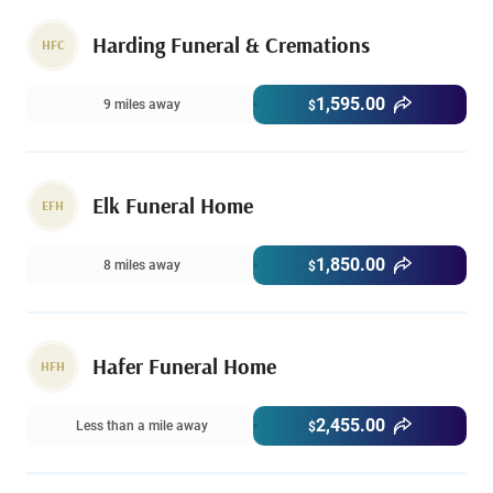
Harding Funeral & Cremations
HFC
1,595.00
9 miles away
$
Elk Funeral Home
EFH
1,850.00
8 miles away
$
Hafer Funeral Home
HFH
2,455.00
Less than a mile away
$