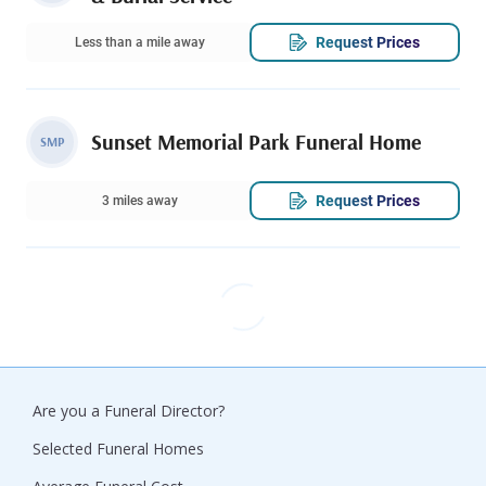
Request Prices
Less than a mile away
Sunset Memorial Park Funeral Home
SMP
Request Prices
3 miles away
Are you a Funeral Director?
Selected Funeral Homes