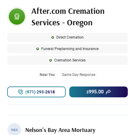
After.com Cremation
Services - Oregon
Direct Cremation
Funeral Preplanning and Insurance
Cremation Services
Near You
Same Day Response
995.00
(971) 293-2618
$
Nelson's Bay Area Mortuary
NBA