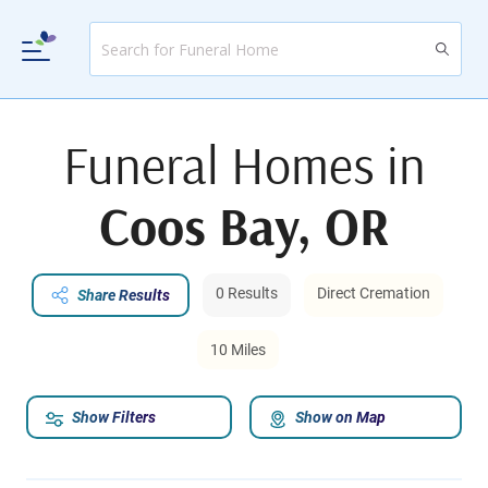
Funeral Homes in
Coos Bay, OR
0 Results
Direct Cremation
Share Results
10 Miles
Show Filters
Show on Map