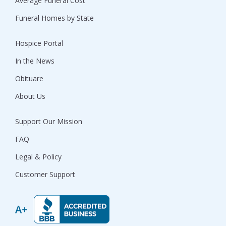
Average Funeral Cost
Funeral Homes by State
Hospice Portal
In the News
Obituare
About Us
Support Our Mission
FAQ
Legal & Policy
Customer Support