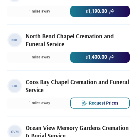
1,190.00
1 miles away
$
North Bend Chapel Cremation and
NBC
Funeral Service
1,400.00
1 miles away
$
Coos Bay Chapel Cremation and Funeral
CBC
Service
Request Prices
1 miles away
Ocean View Memory Gardens Cremation
OVM
& Burial Service