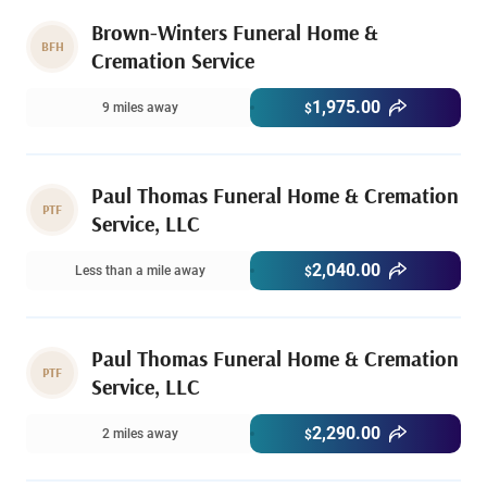
Brown-Winters Funeral Home &
BFH
Cremation Service
1,975.00
9 miles away
$
Paul Thomas Funeral Home & Cremation
PTF
Service, LLC
2,040.00
Less than a mile away
$
Paul Thomas Funeral Home & Cremation
PTF
Service, LLC
2,290.00
2 miles away
$