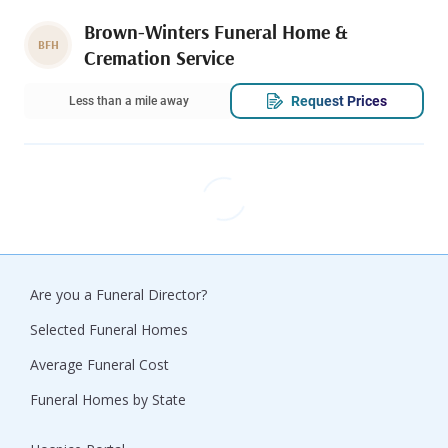
Brown-Winters Funeral Home &
BFH
Cremation Service
Request Prices
Less than a mile away
Are you a Funeral Director?
Selected Funeral Homes
Average Funeral Cost
Funeral Homes by State