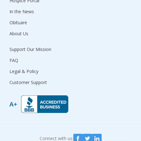
Hospice Portal
In the News
Obituare
About Us
Support Our Mission
FAQ
Legal & Policy
Customer Support
Connect with us: