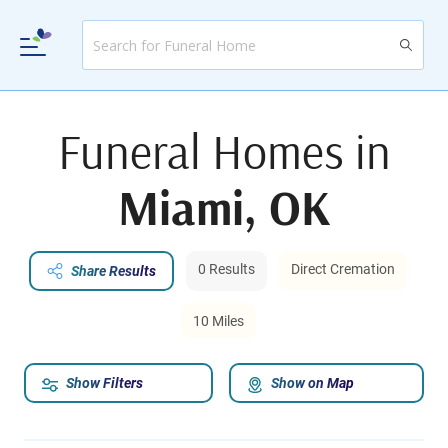
Funeral Homes in
Miami, OK
0 Results
Direct Cremation
Share Results
10 Miles
Show Filters
Show on Map