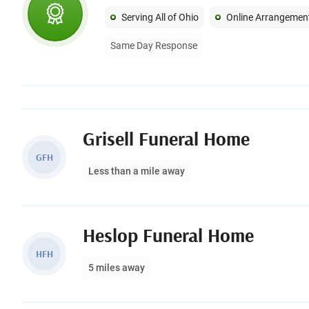
Serving All of Ohio
Online Arrangemen
Same Day Response
Grisell Funeral Home
GFH
Less than a mile away
Heslop Funeral Home
HFH
5 miles away