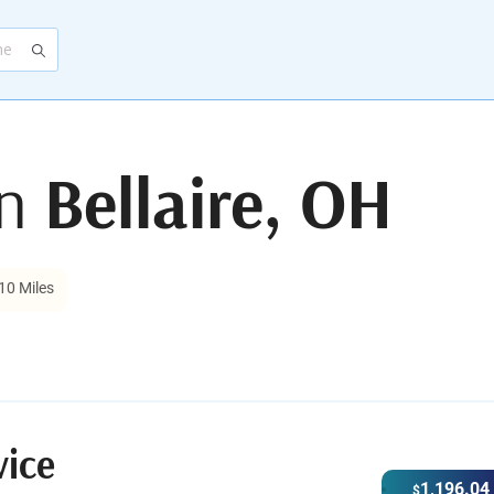
in
Bellaire, OH
10 Miles
vice
1,196.04
$