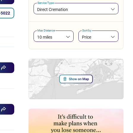
Service Type
Direct Cremation
-5022
Max Distance
Sort by
10 miles
Price