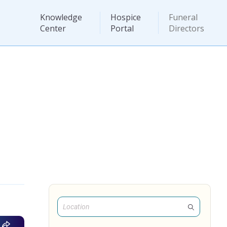
Knowledge
Hospice
Funeral
Center
Portal
Directors