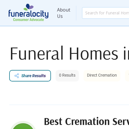
About
Us
Funeral Homes 
0 Results
Direct Cremation
Share Results
Best Cremation Ser