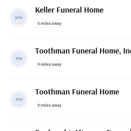
Keller Funeral Home
KFH
5 miles away
Toothman Funeral Home, In
TFH
9 miles away
Toothman Funeral Home
TFH
9 miles away