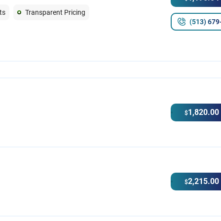
ts
Transparent Pricing
(513) 679
1,820.00
$
2,215.00
$