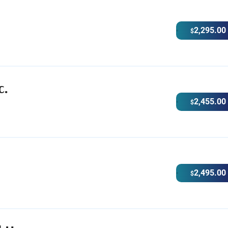
2,295.00
$
c.
2,455.00
$
2,495.00
$