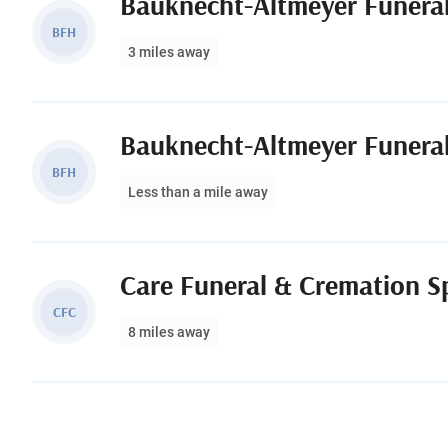
Bauknecht-Altmeyer Funera
BFH
3 miles away
Bauknecht-Altmeyer Funera
BFH
Less than a mile away
CFC
8 miles away