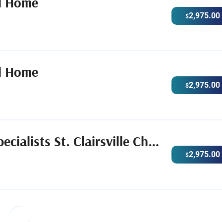
l Home
2,975.00
$
l Home
2,975.00
$
Care Funeral & Cremation Specialists St. Clairsville Chapel
2,975.00
$