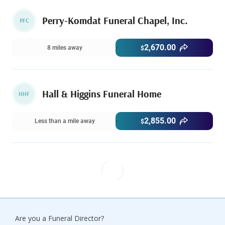
Perry-Komdat Funeral Chapel, Inc.
PFC
2,670.00
8 miles away
$
Hall & Higgins Funeral Home
HHF
2,855.00
Less than a mile away
$
Are you a Funeral Director?