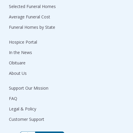
Selected Funeral Homes
Average Funeral Cost
Funeral Homes by State
Hospice Portal
In the News
Obituare
About Us
Support Our Mission
FAQ
Legal & Policy
Customer Support