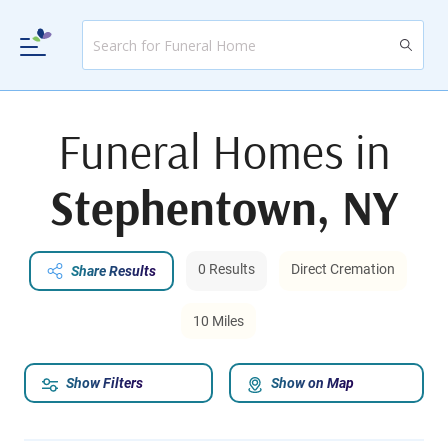
Funeral Homes in
Stephentown, NY
0 Results
Direct Cremation
Share Results
10 Miles
Show Filters
Show on Map