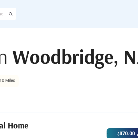
in
Woodbridge, N
10 Miles
ral Home
870.00
$