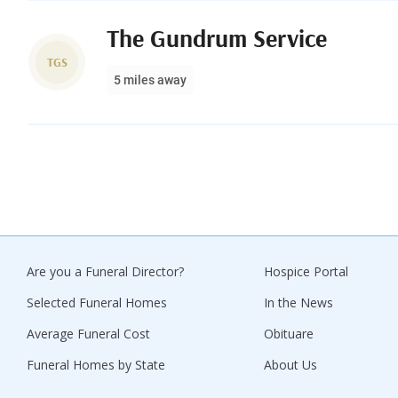
The Gundrum Service
TGS
5 miles away
Are you a Funeral Director?
Hospice Portal
Selected Funeral Homes
In the News
Average Funeral Cost
Obituare
Funeral Homes by State
About Us