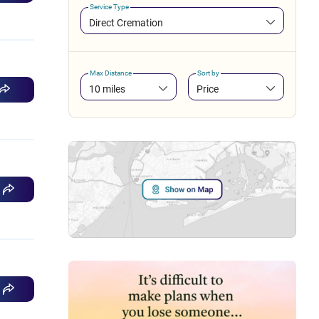
Service Type
Direct Cremation
Max Distance
Sort by
10 miles
Price