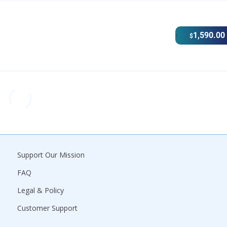
1,590.00
$
Support Our Mission
FAQ
Legal & Policy
Customer Support