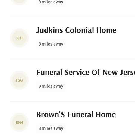
8 miles away
Judkins Colonial Home
JCH
8 miles away
Funeral Service Of New Jerse
FSO
9 miles away
Brown'S Funeral Home
BFH
8 miles away