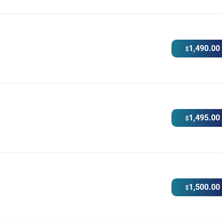
1,490.00
$
1,495.00
$
1,500.00
$