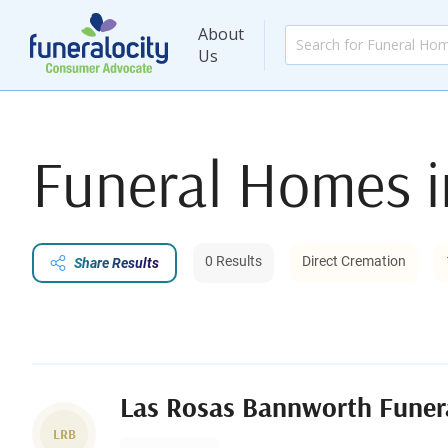
About
Us
Funeral Homes 
0 Results
Direct Cremation
Share Results
Las Rosas Bannworth Fune
LRB