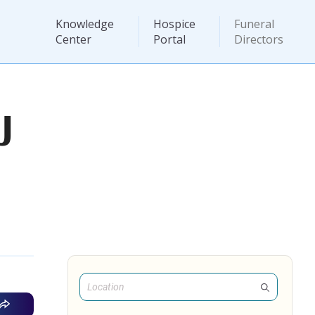
Knowledge
Hospice
Funeral
Center
Portal
Directors
J