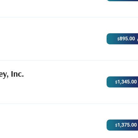
895.00
$
y, Inc.
1,345.00
$
1,375.00
$