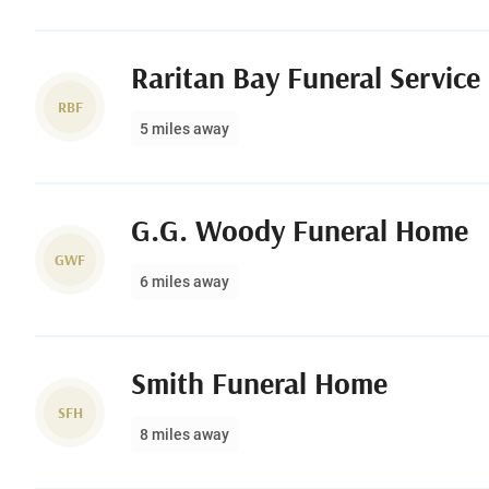
Raritan Bay Funeral Service
RBF
5 miles away
G.G. Woody Funeral Home
GWF
6 miles away
Smith Funeral Home
SFH
8 miles away