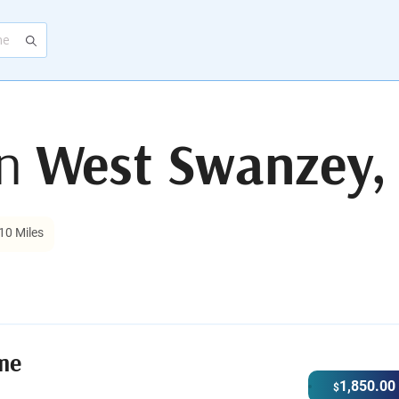
in
West Swanzey,
10 Miles
me
1,850.00
$