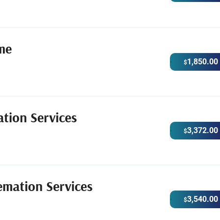
me
1,850.00
$
tion Services
3,372.00
$
emation Services
3,540.00
$