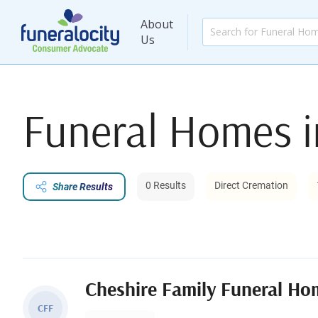
About
Us
Funeral Homes 
0 Results
Direct Cremation
Share Results
Cheshire Family Funeral Ho
CFF