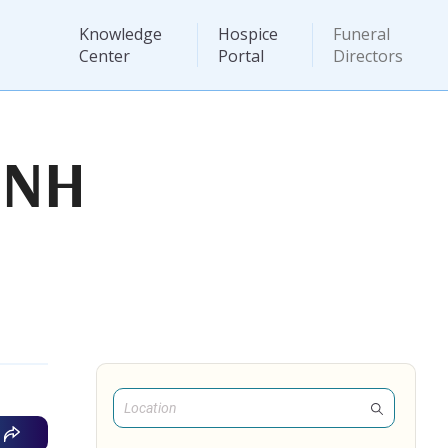
Knowledge
Hospice
Funeral
Center
Portal
Directors
 NH