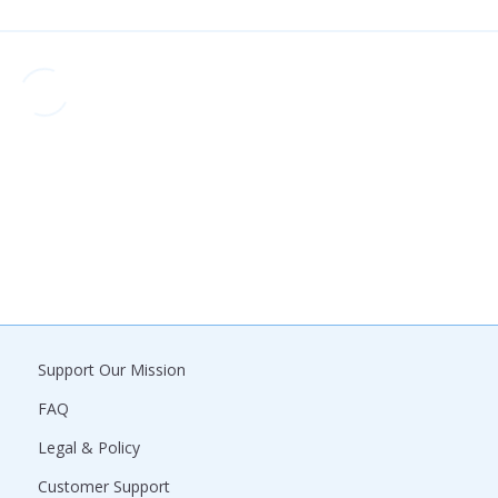
Support Our Mission
FAQ
Legal & Policy
Customer Support