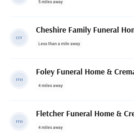
5 miles away
Cheshire Family Funeral Ho
CFF
Less than a mile away
Foley Funeral Home & Crema
FFH
4 miles away
Fletcher Funeral Home & Cr
FFH
4 miles away