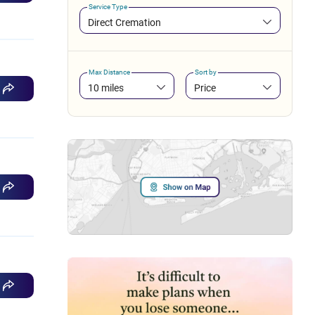
Service Type
Direct Cremation
Max Distance
Sort by
10 miles
Price