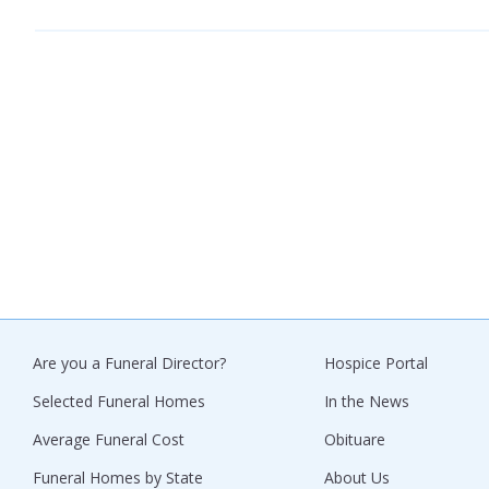
Are you a Funeral Director?
Hospice Portal
Selected Funeral Homes
In the News
Average Funeral Cost
Obituare
Funeral Homes by State
About Us