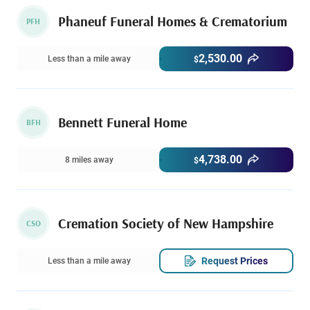
Phaneuf Funeral Homes & Crematorium
PFH
2,530.00
Less than a mile away
$
Bennett Funeral Home
BFH
4,738.00
8 miles away
$
Cremation Society of New Hampshire
CSO
Request Prices
Less than a mile away