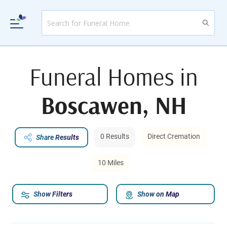
Funeral Homes in
Boscawen, NH
0 Results
Direct Cremation
Share Results
10 Miles
Show Filters
Show on Map