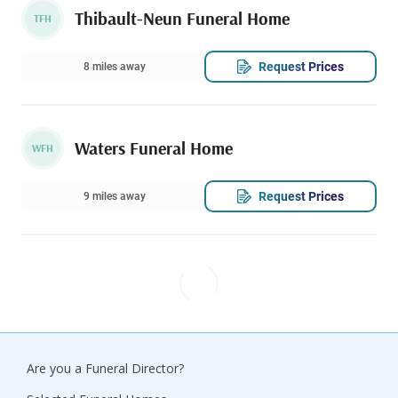
Thibault-Neun Funeral Home
TFH
Request Prices
8 miles away
Waters Funeral Home
WFH
Request Prices
9 miles away
Are you a Funeral Director?