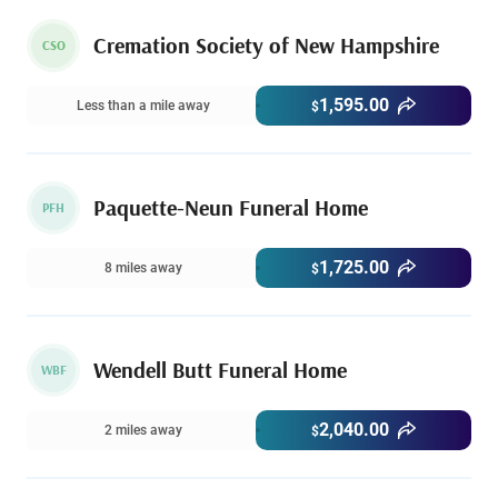
Cremation Society of New Hampshire
CSO
1,595.00
Less than a mile away
$
Paquette-Neun Funeral Home
PFH
1,725.00
8 miles away
$
Wendell Butt Funeral Home
WBF
2,040.00
2 miles away
$