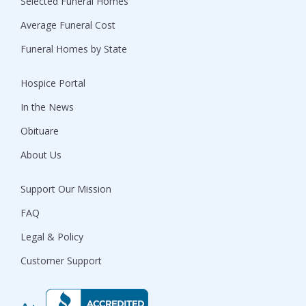
Selected Funeral Homes
Average Funeral Cost
Funeral Homes by State
Hospice Portal
In the News
Obituare
About Us
Support Our Mission
FAQ
Legal & Policy
Customer Support