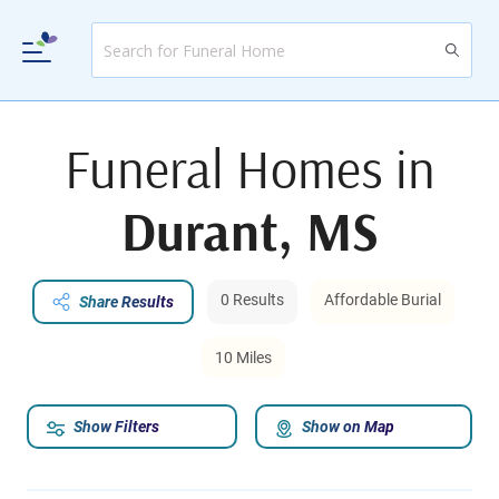
Funeral Homes in
Durant, MS
0 Results
Affordable Burial
Share Results
10 Miles
Show Filters
Show on Map