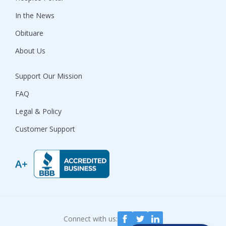
In the News
Obituare
About Us
Support Our Mission
FAQ
Legal & Policy
Customer Support
Connect with us: