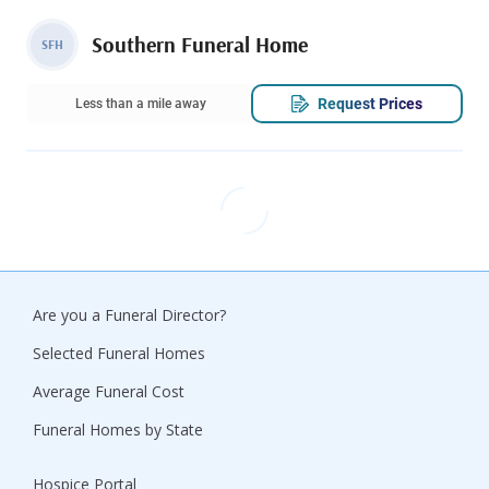
Southern Funeral Home
SFH
Request Prices
Less than a mile away
Are you a Funeral Director?
Selected Funeral Homes
Average Funeral Cost
Funeral Homes by State
Hospice Portal