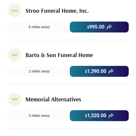
Stroo Funeral Home, Inc.
SFH
995.00
8 miles away
$
Barto & Son Funeral Home
BSF
1,390.00
2 miles away
$
Memorial Alternatives
MA
1,520.00
3 miles away
$