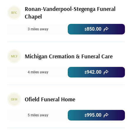
Ronan-Vanderpool-Stegenga Funeral
RFC
Chapel
850.00
3 miles away
$
Michigan Cremation & Funeral Care
MCF
942.00
4 miles away
$
Ofield Funeral Home
OFH
995.00
5 miles away
$