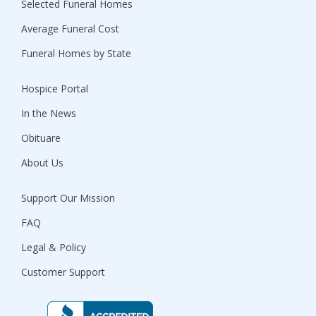
Selected Funeral Homes
Average Funeral Cost
Funeral Homes by State
Hospice Portal
In the News
Obituare
About Us
Support Our Mission
FAQ
Legal & Policy
Customer Support