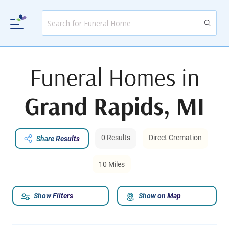
Funeral Homes in
Grand Rapids, MI
0 Results
Direct Cremation
Share Results
10 Miles
Show Filters
Show on Map