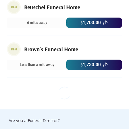
Beuschel Funeral Home
BFH
1,700.00
6 miles away
$
Brown's Funeral Home
BFH
1,730.00
Less than a mile away
$
Are you a Funeral Director?