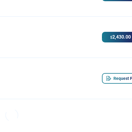
2,430.00
$
Request P