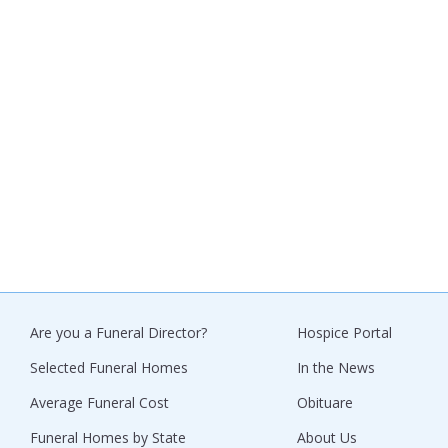
Are you a Funeral Director?
Hospice Portal
Selected Funeral Homes
In the News
Average Funeral Cost
Obituare
Funeral Homes by State
About Us