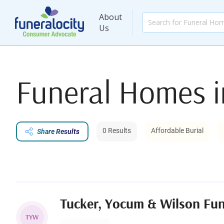
About
Us
Funeral Homes 
0 Results
Affordable Burial
Share Results
Tucker, Yocum & Wilson Fu
TYW