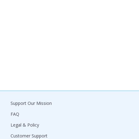
Support Our Mission
FAQ
Legal & Policy
Customer Support