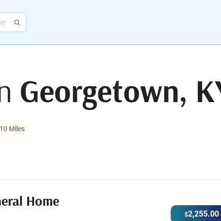
in
Georgetown, K
10 Miles
neral Home
2,255.00
$