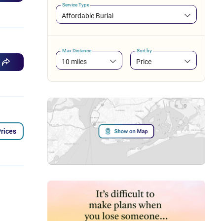
Service Type
Affordable Burial
Max Distance
Sort by
10 miles
Price
rices