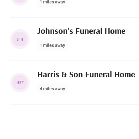
1 miles away
Johnson's Funeral Home
JFH
1 miles away
Harris & Son Funeral Home
HSF
4 miles away