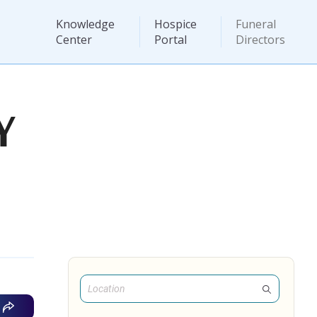
Knowledge
Hospice
Funeral
Center
Portal
Directors
Y