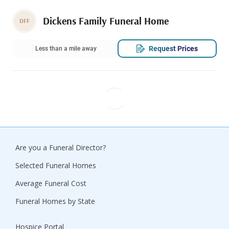
Dickens Family Funeral Home
DFF
Request Prices
Less than a mile away
Are you a Funeral Director?
Selected Funeral Homes
Average Funeral Cost
Funeral Homes by State
Hospice Portal