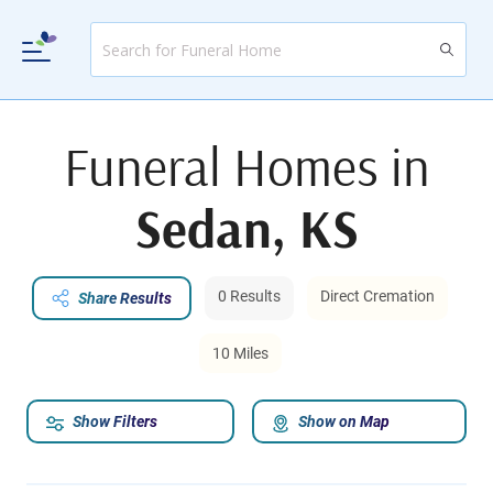
Funeral Homes in
Sedan, KS
0 Results
Direct Cremation
Share Results
10 Miles
Show Filters
Show on Map