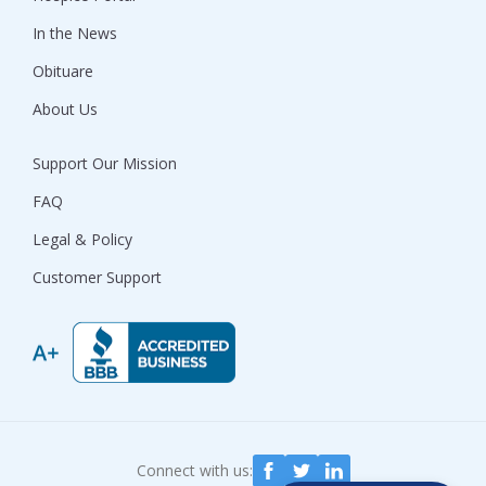
In the News
Obituare
About Us
Support Our Mission
FAQ
Legal & Policy
Customer Support
Connect with us: