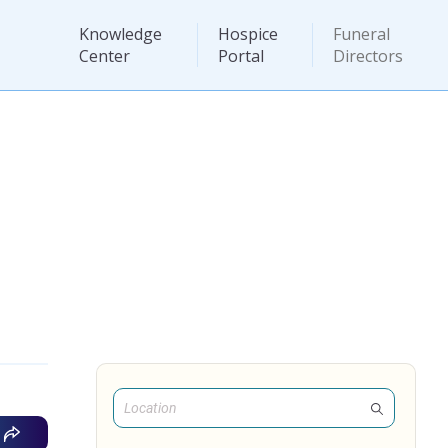
Knowledge
Hospice
Funeral
Center
Portal
Directors