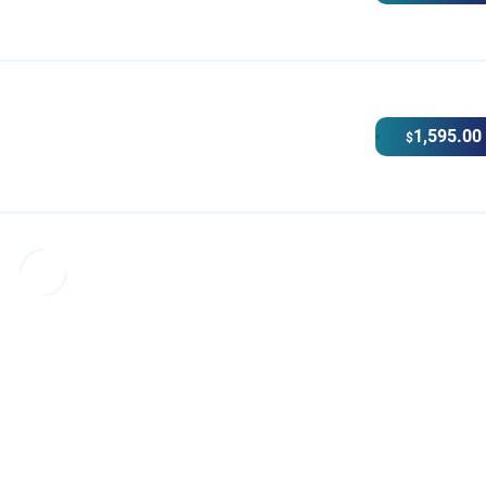
1,595.00
$