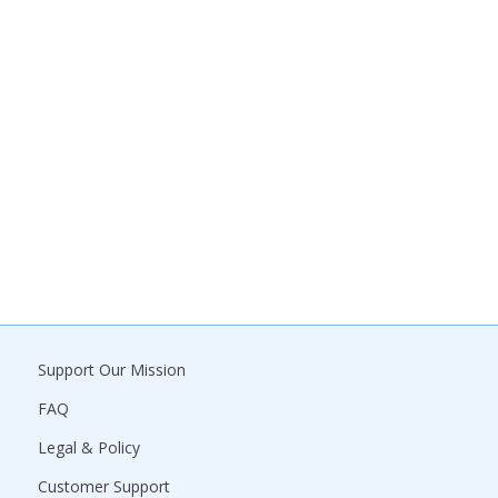
Support Our Mission
FAQ
Legal & Policy
Customer Support