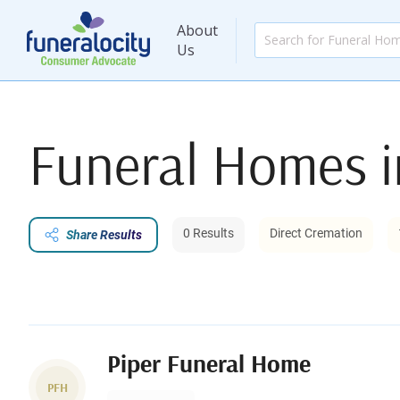
About
Us
Funeral Homes 
0 Results
Direct Cremation
Share Results
Piper Funeral Home
PFH