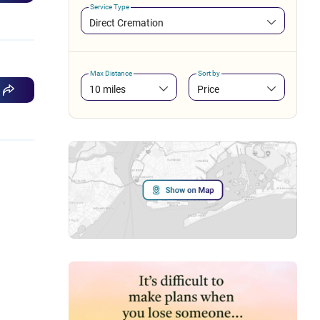
Service Type
Direct Cremation
Max Distance
Sort by
10 miles
Price