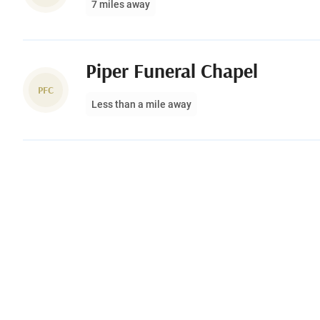
7 miles away
Piper Funeral Chapel
PFC
Less than a mile away