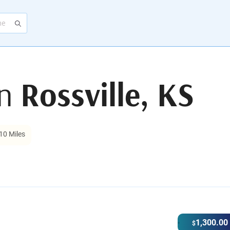
in
Rossville, KS
10 Miles
1,300.00
$