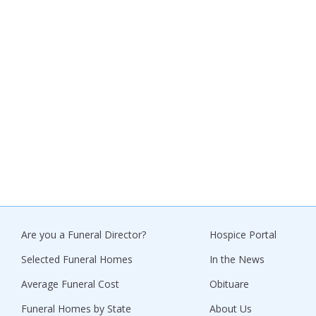
Are you a Funeral Director?
Hospice Portal
Selected Funeral Homes
In the News
Average Funeral Cost
Obituare
Funeral Homes by State
About Us