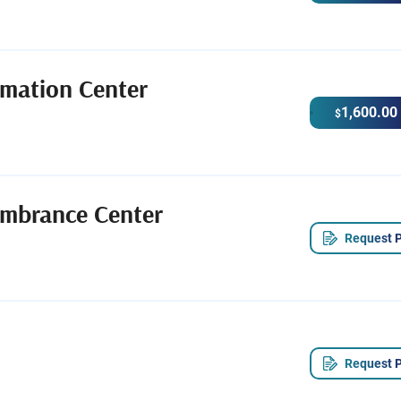
emation Center
1,600.00
$
mbrance Center
Request P
Request P