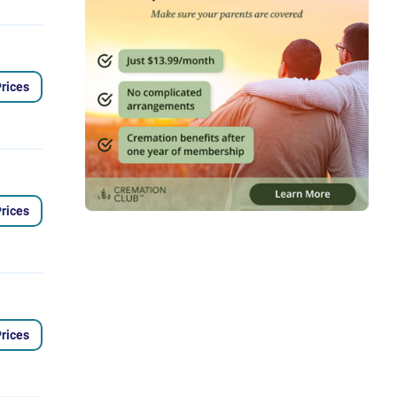
rices
rices
rices