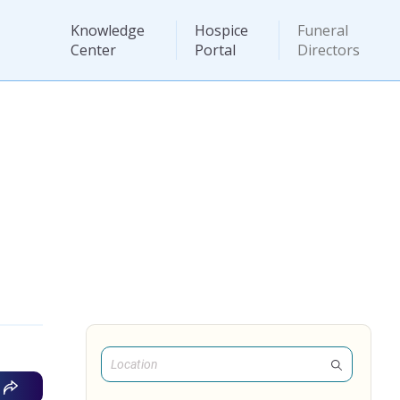
Knowledge
Hospice
Funeral
Center
Portal
Directors