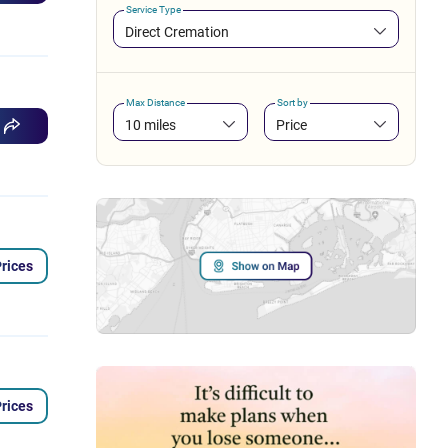
Service Type
Direct Cremation
Max Distance
Sort by
10 miles
Price
rices
rices