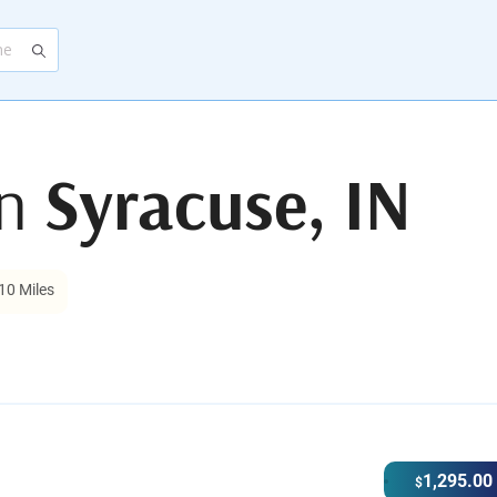
in
Syracuse, IN
10 Miles
1,295.00
$