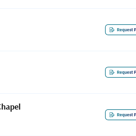
Request P
Request P
Chapel
Request P