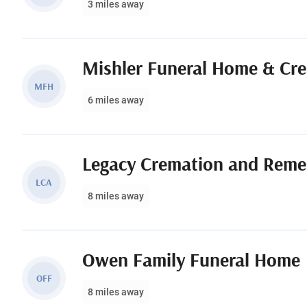
3 miles away
Mishler Funeral Home & Cr
MFH
6 miles away
Legacy Cremation and Reme
LCA
8 miles away
Owen Family Funeral Home
OFF
8 miles away