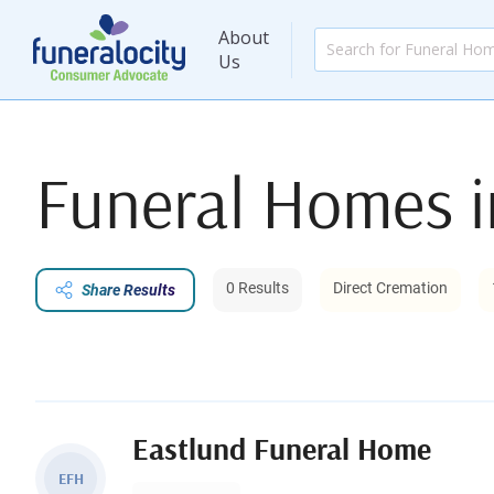
About
Us
Funeral Homes 
0 Results
Direct Cremation
Share Results
Eastlund Funeral Home
EFH