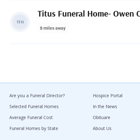
Titus Funeral Home- Owen 
TFH
8 miles away
Are you a Funeral Director?
Hospice Portal
Selected Funeral Homes
In the News
Average Funeral Cost
Obituare
Funeral Homes by State
About Us