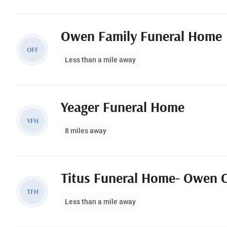
Owen Family Funeral Home
OFF
Less than a mile away
Yeager Funeral Home
YFH
8 miles away
Titus Funeral Home- Owen 
TFH
Less than a mile away