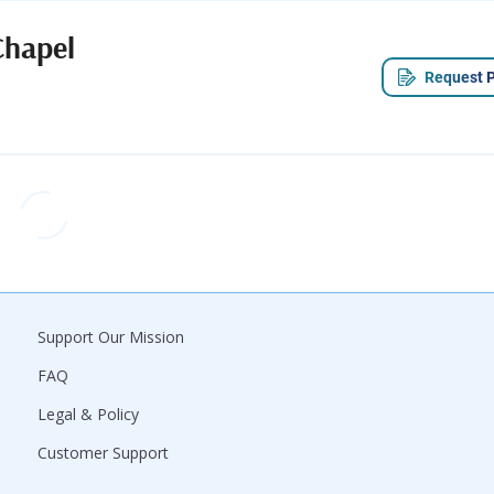
Chapel
Request P
Support Our Mission
FAQ
Legal & Policy
Customer Support