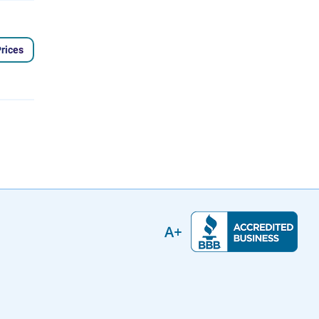
rices