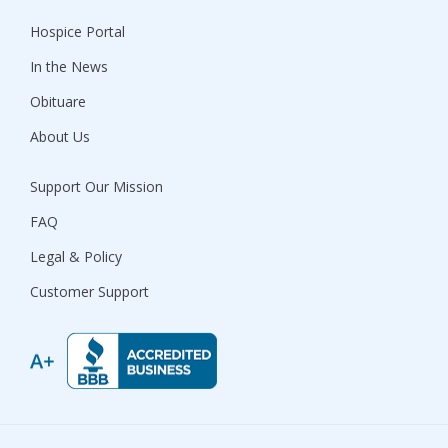
Hospice Portal
In the News
Obituare
About Us
Support Our Mission
FAQ
Legal & Policy
Customer Support