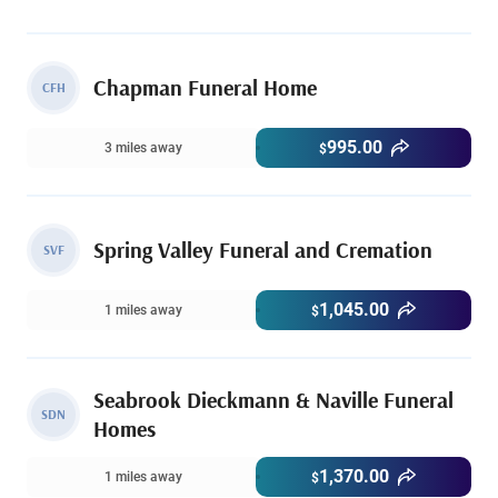
Chapman Funeral Home
CFH
995.00
3 miles away
$
Spring Valley Funeral and Cremation
SVF
1,045.00
1 miles away
$
Seabrook Dieckmann & Naville Funeral
SDN
Homes
1,370.00
1 miles away
$