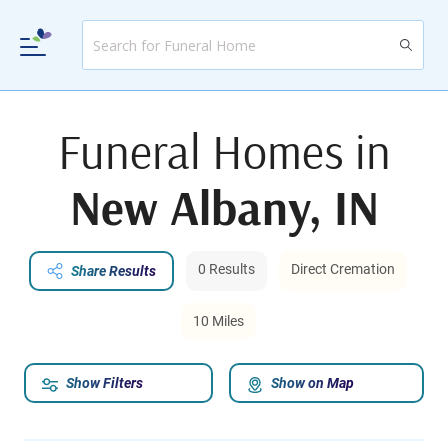
Funeral Homes in
New Albany, IN
0 Results
Direct Cremation
Share Results
10 Miles
Show Filters
Show on Map