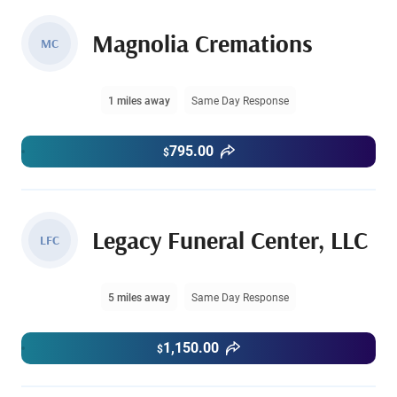
Magnolia Cremations
MC
1 miles away
Same Day Response
795.00
$
Legacy Funeral Center, LLC
LFC
5 miles away
Same Day Response
1,150.00
$