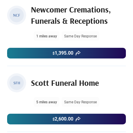
Newcomer Cremations,
NCF
Funerals & Receptions
1 miles away
Same Day Response
1,395.00
$
Scott Funeral Home
SFH
5 miles away
Same Day Response
2,600.00
$