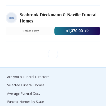
Seabrook Dieckmann & Naville Funeral
SDN
Homes
1,370.00
1 miles away
$
Are you a Funeral Director?
Selected Funeral Homes
Average Funeral Cost
Funeral Homes by State