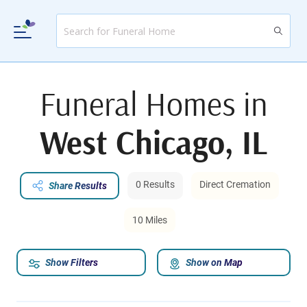
Funeral Homes in
West Chicago, IL
0 Results
Direct Cremation
Share Results
10 Miles
Show Filters
Show on Map