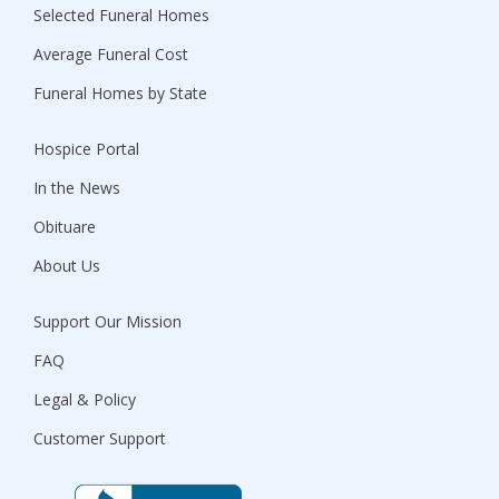
Selected Funeral Homes
Average Funeral Cost
Funeral Homes by State
Hospice Portal
In the News
Obituare
About Us
Support Our Mission
FAQ
Legal & Policy
Customer Support