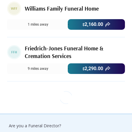
Williams Family Funeral Home
WFF
2,160.00
1 miles away
$
Friedrich-Jones Funeral Home &
FFH
Cremation Services
2,290.00
9 miles away
$
Are you a Funeral Director?