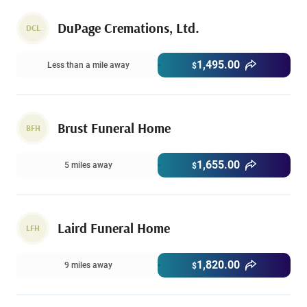
DuPage Cremations, Ltd.
DCL
1,495.00
Less than a mile away
$
Brust Funeral Home
BFH
1,655.00
5 miles away
$
Laird Funeral Home
LFH
1,820.00
9 miles away
$