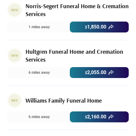
Norris-Segert Funeral Home & Cremation
NFH
Services
1,850.00
1 miles away
$
Hultgren Funeral Home and Cremation
HFH
Services
2,055.00
6 miles away
$
Williams Family Funeral Home
WFF
2,160.00
6 miles away
$