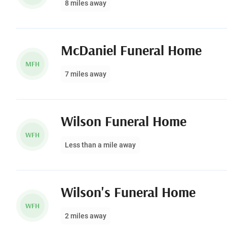
8 miles away
McDaniel Funeral Home
MFH
7 miles away
Wilson Funeral Home
WFH
Less than a mile away
Wilson's Funeral Home
WFH
2 miles away