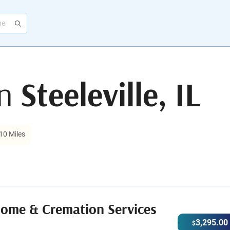
in
Steeleville, IL
10 Miles
Home & Cremation Services
3,295.00
$