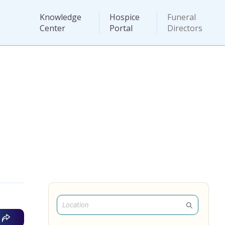
Knowledge
Hospice
Funeral
Center
Portal
Directors