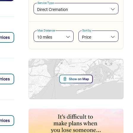
Service Type
Direct Cremation
Max Distance
Sort by
10 miles
Price
rices
rices
rices