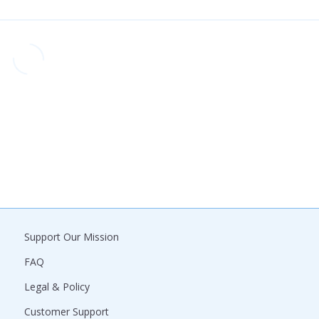
Support Our Mission
FAQ
Legal & Policy
Customer Support