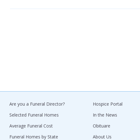
Are you a Funeral Director?
Hospice Portal
Selected Funeral Homes
In the News
Average Funeral Cost
Obituare
Funeral Homes by State
About Us