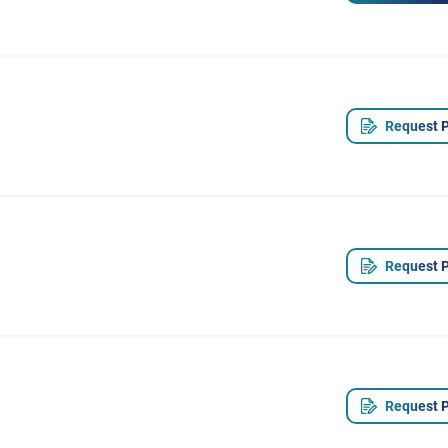
Request P
Request P
Request P