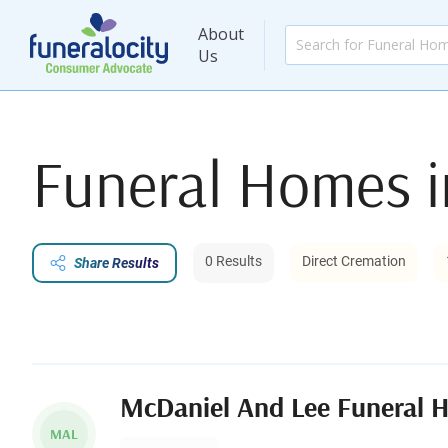
About
Us
Funeral Homes 
0 Results
Direct Cremation
Share Results
McDaniel And Lee Funeral 
MAL