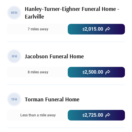
Hanley-Turner-Eighner Funeral Home -
HFH
Earlville
2,015.00
7 miles away
$
Jacobson Funeral Home
JFH
2,500.00
8 miles away
$
Torman Funeral Home
TFH
2,725.00
Less than a mile away
$