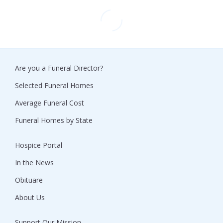
Are you a Funeral Director?
Selected Funeral Homes
Average Funeral Cost
Funeral Homes by State
Hospice Portal
In the News
Obituare
About Us
Support Our Mission