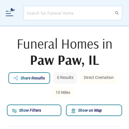
Funeral Homes in
Paw Paw, IL
0 Results
Direct Cremation
Share Results
10 Miles
Show Filters
Show on Map