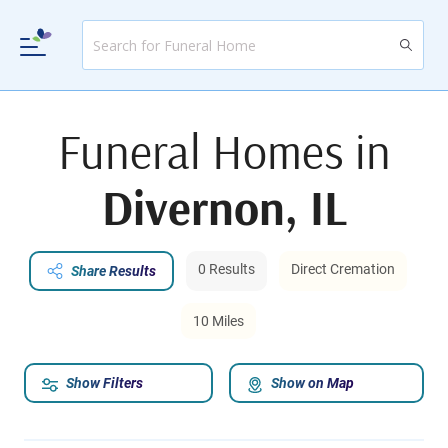
Funeral Homes in
Divernon, IL
0 Results
Direct Cremation
Share Results
10 Miles
Show Filters
Show on Map