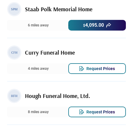
Staab Polk Memorial Home
SPM
4,095.00
6 miles away
$
Curry Funeral Home
CFH
Request Prices
4 miles away
Hough Funeral Home, Ltd.
HFH
Request Prices
8 miles away