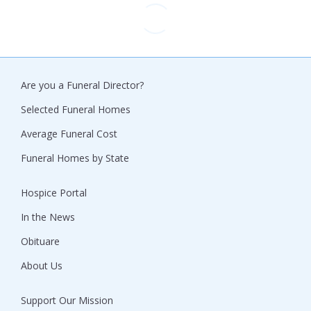
Are you a Funeral Director?
Selected Funeral Homes
Average Funeral Cost
Funeral Homes by State
Hospice Portal
In the News
Obituare
About Us
Support Our Mission