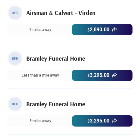
Airsman & Calvert - Virden
ACV
2,890.00
7 miles away
$
Bramley Funeral Home
BFH
3,295.00
Less than a mile away
$
Bramley Funeral Home
BFH
3,295.00
5 miles away
$