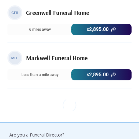
Greenwell Funeral Home
GFH
2,895.00
6 miles away
$
Markwell Funeral Home
MFH
2,895.00
Less than a mile away
$
Are you a Funeral Director?