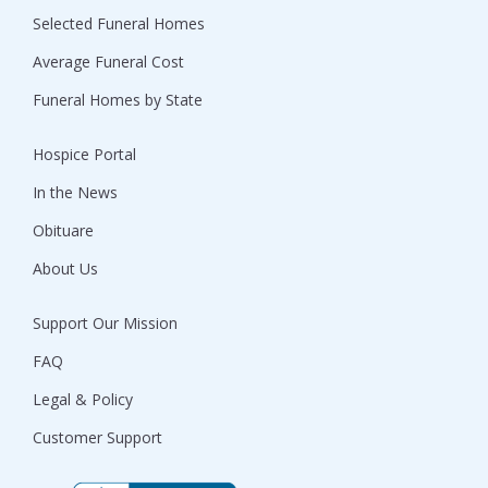
Selected Funeral Homes
Average Funeral Cost
Funeral Homes by State
Hospice Portal
In the News
Obituare
About Us
Support Our Mission
FAQ
Legal & Policy
Customer Support