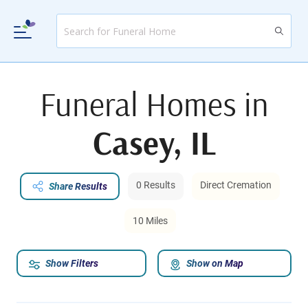
Funeral Homes in
Casey, IL
0 Results
Direct Cremation
Share Results
10 Miles
Show Filters
Show on Map